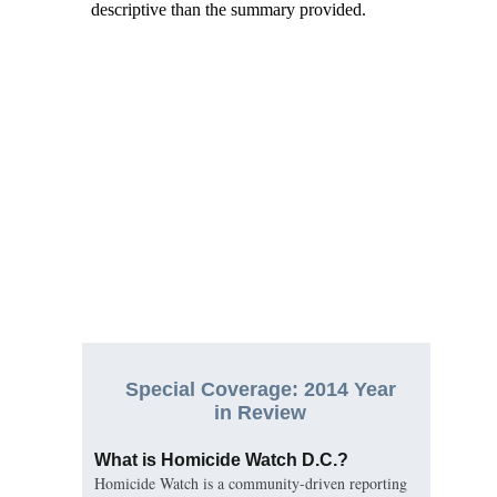
Special Coverage: 2014 Year
in Review
What is Homicide Watch D.C.?
Homicide Watch is a community-driven reporting