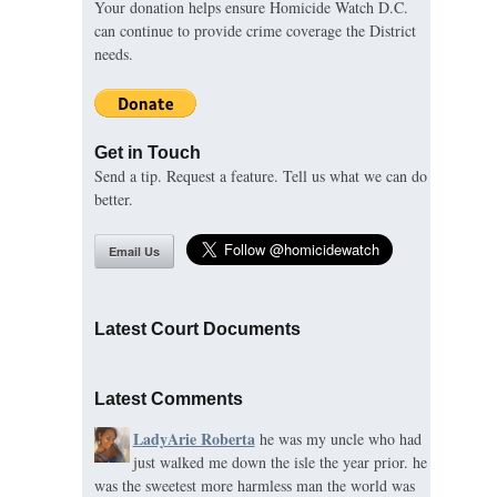
Your donation helps ensure Homicide Watch D.C.
can continue to provide crime coverage the District
needs.
Get in Touch
Send a tip. Request a feature. Tell us what we can do
better.
Email Us
Latest Court Documents
Latest Comments
LadyArie Roberta
he was my uncle who had
just walked me down the isle the year prior. he
was the sweetest more harmless man the world was