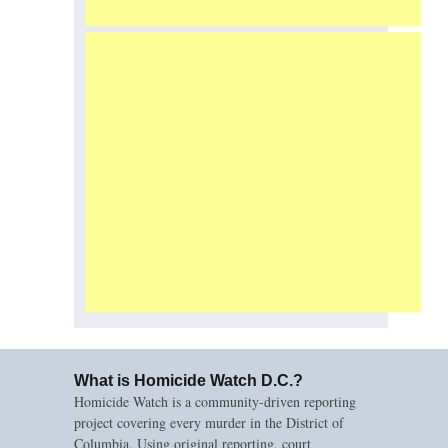
What is Homicide Watch D.C.?
Homicide Watch is a community-driven reporting
project covering every murder in the District of
Columbia. Using original reporting, court