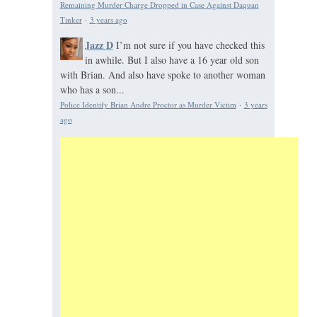
Remaining Murder Charge Dropped in Case Against Daquan
Tinker
·
3 years ago
Jazz D
I’m not sure if you have checked this
in awhile. But I also have a 16 year old son
with Brian. And also have spoke to another woman
who has a son...
Police Identify Brian Andre Proctor as Murder Victim
·
3 years
ago