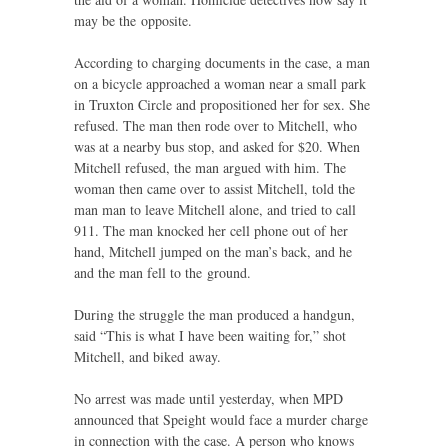
may be the opposite.
According to charging documents in the case, a man
on a bicycle approached a woman near a small park
in Truxton Circle and propositioned her for sex. She
refused. The man then rode over to Mitchell, who
was at a nearby bus stop, and asked for $20. When
Mitchell refused, the man argued with him. The
woman then came over to assist Mitchell, told the
man man to leave Mitchell alone, and tried to call
911. The man knocked her cell phone out of her
hand, Mitchell jumped on the man’s back, and he
and the man fell to the ground.
During the struggle the man produced a handgun,
said “This is what I have been waiting for,” shot
Mitchell, and biked away.
No arrest was made until yesterday, when
MPD
announced that Speight would face a murder charge
in connection with the case. A person who knows