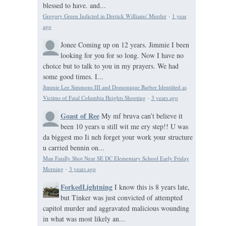
blessed to have. and...
Gregory Green Indicted in Derrick Williams' Murder
·
1 year
ago
Jonee
Coming up on 12 years. Jimmie I been
looking for you for so long. Now I have no
choice but to talk to you in my prayers. We had
some good times. I...
Jimmie Lee Simmons III and Domonique Barber Identified as
Victims of Fatal Columbia Heights Shooting
·
3 years ago
Goast of Ree
My mf bruva can’t believe it
been 10 years u still wit me ery step!! U was
da biggest mo Ii neh forget your work your structure
u carried bennin on...
Man Fatally Shot Near SE DC Elementary School Early Friday
Morning
·
3 years ago
ForkedLightning
I know this is 8 years late,
but Tinker was just convicted of attempted
capitol murder and aggravated malicious wounding
in what was most likely an...