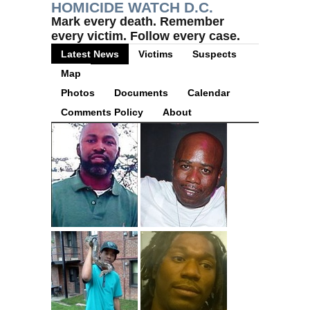
HOMICIDE WATCH D.C.
Mark every death. Remember
every victim. Follow every case.
Latest News
Victims
Suspects
Map
Photos
Documents
Calendar
Comments Policy
About