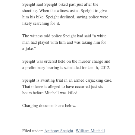
Speight said Speight biked past just after the
shooting. When the witness asked Speight to give
him his bike, Speight declined, saying police were
likely searching for it.
The witness told police Speight had said “a white
man had played with him and was taking him for
a joke.”
Speight was ordered held on the murder charge and
a preliminary hearing is scheduled for Jan. 6, 2012.
Speight is awaiting trial in an armed carjacking case.
That offense is alleged to have occurred just six
hours before Mitchell was killed.
Charging documents are below.
Filed under:
Anthony Speight
,
William Mitchell