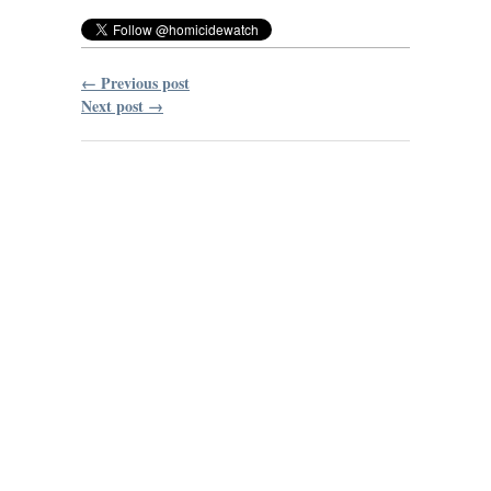
← Previous post
Next post →