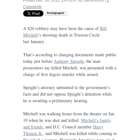
Posted
Dec. 28, 2011, 3:45 p.m.
by
Laura Amico
|
2
Comments
A $20 robbery may have been the cause of
Bill
Mitchell
‘s shooting death in Truxton Circle
last January.
That’s according to charging documents made public
today just before
Anthony Speight
, the man
prosecutors say killed Mitchell, was presented with a
charge of first degree murder while armed.
Speight’s attorney submitted to the government’s
facts and did not oppose Speight’s detention while
he is awaiting a preliminary hearing.
Mitchell was walking home from the theater on Jan.
19 when he was shot and killed.
Mitchell’s family
and friends
, and
D.C.
Council member
Harry
Thomas Jr.
, said Mitchell was killed while coming to
the aid of a woman. Homicide detectives now say it