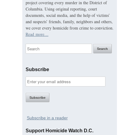
project covering every murder in the District of
Columbia. Using original reporting, court
documents, social media, and the help of victims’
and suspects’ friends, family, neighbors and others,
we cover every homicide from crime to conviction.
Read more…
Subscribe
Subscribe in a reader
Support Homicide Watch D.C.