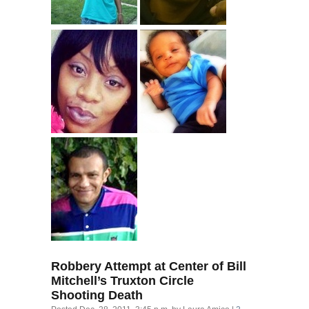
Robbery Attempt at Center of Bill
Mitchell’s Truxton Circle
Shooting Death