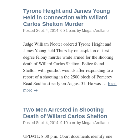
Tyrone Height and James Young
Held in Connection with Willard
Carlos Shelton Murder
Posted
Sept. 4, 2014, 6:31 p.m.
by Megan Arellano
Judge William Nooter ordered Tyrone Height and
James Young held Thursday on suspicion of first-
degree felony murder while armed for the shooting
death of Willard Carlos Shelton. Police found
Shelton with gunshot wounds after responding to a
report of a shooting in the 2500 block of Pomeroy
Road Southeast early on August 31. He was …
Read
more →
Two Men Arrested in Shooting
Death of Willard Carlos Shelton
Posted
Sept. 4, 2014, 9:10 a.m.
by Megan Arellano
UPDATE
8:30 p.m. Court documents identify one