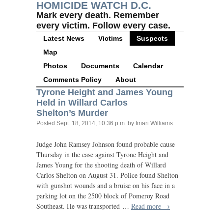
HOMICIDE WATCH D.C.
Mark every death. Remember
every victim. Follow every case.
Latest News
Victims
Suspects
Map
Photos
Documents
Calendar
Comments Policy
About
Tyrone Height and James Young
Held in Willard Carlos
Shelton’s Murder
Posted
Sept. 18, 2014, 10:36 p.m.
by Imari Williams
Judge John Ramsey Johnson found probable cause
Thursday in the case against Tyrone Height and
James Young for the shooting death of Willard
Carlos Shelton on August 31. Police found Shelton
with gunshot wounds and a bruise on his face in a
parking lot on the 2500 block of Pomeroy Road
Southeast. He was transported …
Read more →