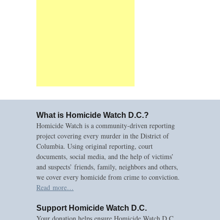
What is Homicide Watch D.C.?
Homicide Watch is a community-driven reporting
project covering every murder in the District of
Columbia. Using original reporting, court
documents, social media, and the help of victims’
and suspects’ friends, family, neighbors and others,
we cover every homicide from crime to conviction.
Read more…
Support Homicide Watch D.C.
Your donation helps ensure Homicide Watch D.C.