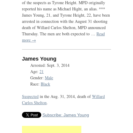
of the suspects as Tyrone Height.
MPD
originally
reported his name as Michael Hight, an alias. ***
James Young, 21, and Tyrone Height, 22, have been
arrested in connection with the August 31 shooting
death of Willard Carlos Shelton,
MPD
announced
Thursday. The men are both expected to …
Read
more →
James Young
Arrested: Sept. 3, 2014
Age:
21
Gender:
Male
Race:
Black
Suspected
in the Aug. 31, 2014, death of
Willard
Carlos Shelton
.
Subscribe: James Young