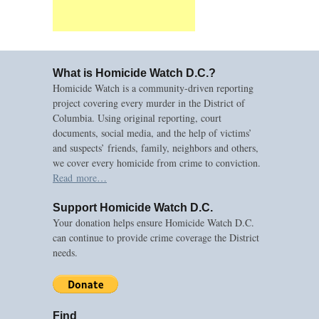
What is Homicide Watch D.C.?
Homicide Watch is a community-driven reporting
project covering every murder in the District of
Columbia. Using original reporting, court
documents, social media, and the help of victims’
and suspects’ friends, family, neighbors and others,
we cover every homicide from crime to conviction.
Read more…
Support Homicide Watch D.C.
Your donation helps ensure Homicide Watch D.C.
can continue to provide crime coverage the District
needs.
Find