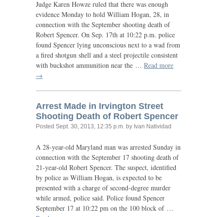
Judge Karen Howze ruled that there was enough
evidence Monday to hold William Hogan, 28, in
connection with the September shooting death of
Robert Spencer. On Sep. 17th at 10:22 p.m. police
found Spencer lying unconscious next to a wad from
a fired shotgun shell and a steel projectile consistent
with buckshot ammunition near the …
Read more
→
Arrest Made in Irvington Street
Shooting Death of Robert Spencer
Posted
Sept. 30, 2013, 12:35 p.m.
by Ivan Natividad
A 28-year-old Maryland man was arrested Sunday in
connection with the September 17 shooting death of
21-year-old Robert Spencer. The suspect, identified
by police as William Hogan, is expected to be
presented with a charge of second-degree murder
while armed, police said. Police found Spencer
September 17 at 10:22 pm on the 100 block of …