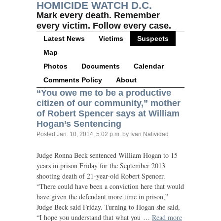
HOMICIDE WATCH D.C.
Mark every death. Remember
every victim. Follow every case.
Latest News
Victims
Suspects
Map
Photos
Documents
Calendar
Comments Policy
About
“
You owe me to be a productive
citizen of our community,” mother
of Robert Spencer says at William
Hogan’s Sentencing
Posted
Jan. 10, 2014, 5:02 p.m.
by Ivan Natividad
Judge Ronna Beck sentenced William Hogan to 15
years in prison Friday for the September 2013
shooting death of 21-year-old Robert Spencer.
“There could have been a conviction here that would
have given the defendant more time in prison,”
Judge Beck said Friday. Turning to Hogan she said,
“I hope you understand that what you …
Read more