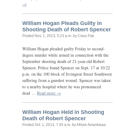
→
William Hogan Pleads Guilty in
Shooting Death of Robert Spencer
Posted
Nov. 1, 2013, 5:23 p.m.
by Clara Pak
William Hogan pleaded guilty Friday to second-
degree murder while armed in connection with the
September shooting death of 21-year-old Robert
Spencer. Police found Spencer on Sept. 17 at 10:22
p.m. on the 100 block of Irvington Street Southwest
suffering from a gunshot wound. Spencer was taken
to a nearby hospital where he was pronounced
dead …
Read more →
William Hogan Held in Shooting
Death of Robert Spencer
Posted
Oct. 1, 2013, 7:45 a.m.
by Afriyie Amankwaa