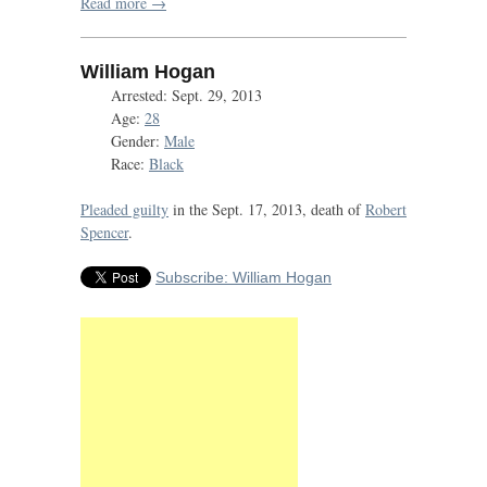
Read more →
William Hogan
Arrested: Sept. 29, 2013
Age:
28
Gender:
Male
Race:
Black
Pleaded guilty
in the Sept. 17, 2013, death of
Robert
Spencer
.
Subscribe: William Hogan