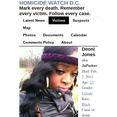
HOMICIDE WATCH D.C.
Mark every death. Remember
every victim. Follow every case.
Latest News
Victims
Suspects
Map
Photos
Documents
Calendar
Comments Policy
About
Deoni
Jones
aka
JaParker
Died: Feb.
2, 2012
Age:
23
Gender:
Female
Race:
Black
Cause of
death: