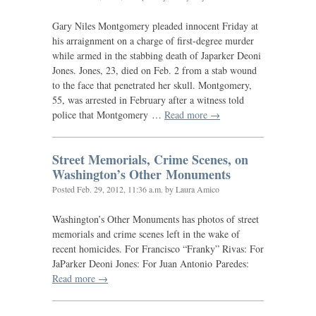
Gary Niles Montgomery pleaded innocent Friday at
his arraignment on a charge of first-degree murder
while armed in the stabbing death of Japarker Deoni
Jones. Jones, 23, died on Feb. 2 from a stab wound
to the face that penetrated her skull. Montgomery,
55, was arrested in February after a witness told
police that Montgomery …
Read more →
Street Memorials, Crime Scenes, on
Washington’s Other Monuments
Posted
Feb. 29, 2012, 11:36 a.m.
by Laura Amico
Washington’s Other Monuments has photos of street
memorials and crime scenes left in the wake of
recent homicides. For Francisco “Franky” Rivas: For
JaParker Deoni Jones: For Juan Antonio Paredes:
Read more →