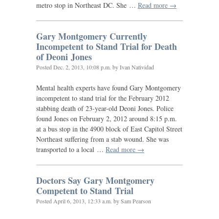
metro stop in Northeast
DC
. She …
Read more →
Gary Montgomery Currently
Incompetent to Stand Trial for Death
of Deoni Jones
Posted
Dec. 2, 2013, 10:08 p.m.
by Ivan Natividad
Mental health experts have found Gary Montgomery
incompetent to stand trial for the February 2012
stabbing death of 23-year-old Deoni Jones. Police
found Jones on February 2, 2012 around 8:15 p.m.
at a bus stop in the 4900 block of East Capitol Street
Northeast suffering from a stab wound. She was
transported to a local …
Read more →
Doctors Say Gary Montgomery
Competent to Stand Trial
Posted
April 6, 2013, 12:33 a.m.
by Sam Pearson