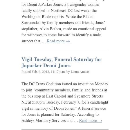
for Deoni JaParker Jones, a transgender woman
fatally stabbed in Northeast
DC
last week, the
Washington Blade reports. Wrote the Blade:
Surrounded by family members and friends, Jones’
stepfather, Alvin Bethea, made an emotional appeal
for witnesses to come forward to identify a male
suspect that …
Read more →
Vigil Tuesday, Funeral Saturday for
Japarker Deoni Jones
Posted
Feb. 6, 2012, 11:17 p.m.
by Laura Amico
The
DC
Trans Coalition issued an invitation Monday
to join “community members, family, and friends at
the bus stop at East Capitol and Sycamore Streets
NE
at 5:30pm Tuesday, February 7, for a candlelight
vigil in memory of Deoni Jones.” A funeral service
for Jones is planned for Saturday. According to
Ashleys Mortuary Services and …
Read more →