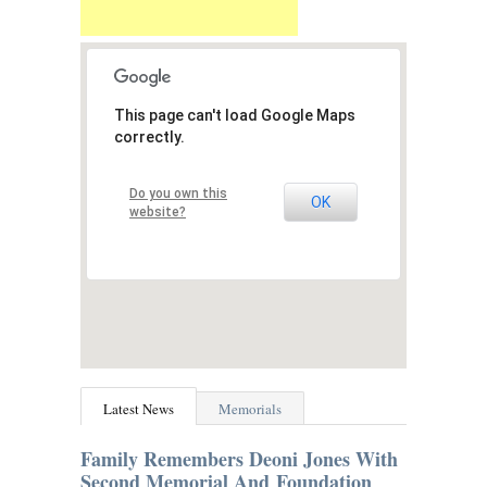
This page can't load Google Maps
correctly.
Do you own this
OK
website?
Latest News
Memorials
Family Remembers Deoni Jones With
Second Memorial And Foundation