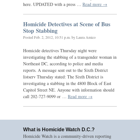
here.
UPDATED
with a press …
Read more →
Homicide Detectives at Scene of Bus
Stop Stabbing
Posted
Feb. 2, 2012, 10:51 p.m.
by Laura Amico
Homicide detectives Thursday night were
investigating the stabbing of a transgender woman in
Northeast
DC
, according to police and media
reports. A message sent out to the Sixth District
listserv Thursday stated: The Sixth District is
investigating a stabbing in the 4800 Block of East
Capitol Street
NE
. Anyone with information should
call 202-727-9099 or …
Read more →
What is Homicide Watch D.C.?
Homicide Watch is a community-driven reporting