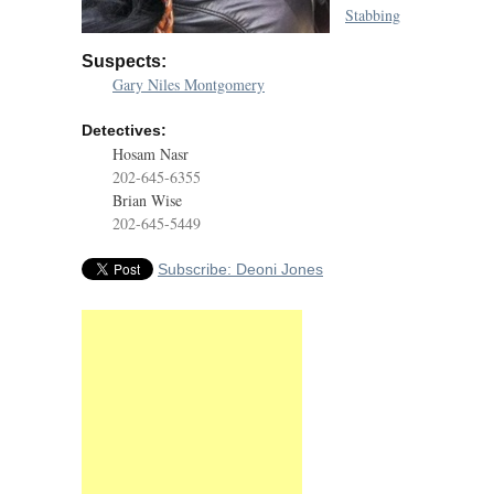
Stabbing
Suspects:
Gary Niles Montgomery
Detectives:
Hosam Nasr
202-645-6355
Brian Wise
202-645-5449
Subscribe: Deoni Jones