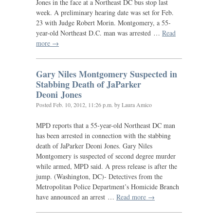
Jones in the face at a Northeast
DC
bus stop last
week. A preliminary hearing date was set for Feb.
23 with Judge Robert Morin. Montgomery, a 55-
year-old Northeast
D.C.
man was arrested …
Read
more →
Gary Niles Montgomery Suspected in
Stabbing Death of JaParker
Deoni Jones
Posted
Feb. 10, 2012, 11:26 p.m.
by Laura Amico
MPD
reports that a 55-year-old Northeast
DC
man
has been arrested in connection with the stabbing
death of JaParker Deoni Jones. Gary Niles
Montgomery is suspected of second degree murder
while armed,
MPD
said. A press release is after the
jump. (Washington,
DC
)- Detectives from the
Metropolitan Police Department’s Homicide Branch
have announced an arrest …
Read more →