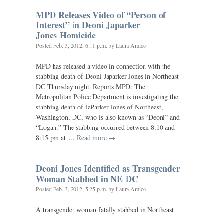
MPD
Releases Video of “Person of
Interest” in Deoni Japarker
Jones Homicide
Posted
Feb. 3, 2012, 6:11 p.m.
by Laura Amico
MPD
has released a video in connection with the
stabbing death of Deoni Japarker Jones in Northeast
DC
Thursday night. Reports
MPD
: The
Metropolitan Police Department is investigating the
stabbing death of JaParker Jones of Northeast,
Washington,
DC
, who is also known as “Deoni” and
“Logan.” The stabbing occurred between 8:10 and
8:15 pm at …
Read more →
Deoni Jones Identified as Transgender
Woman Stabbed in
NE
DC
Posted
Feb. 3, 2012, 5:25 p.m.
by Laura Amico
A transgender woman fatally stabbed in Northeast