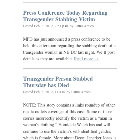
Press Conference Today Regarding
Transgender Stabbing Victim
Posted
Feb. 3, 2012, 2:51 p.m.
by Laura Amico
MPD
has just announced a press conference to be
held this afternoon regarding the stabbing death of a
transgender woman in
NE
DC
last night. We’ll post
details as they are available.
Read more →
Transgender Person Stabbed
Thursday has Died
Posted
Feb. 3, 2012, 11 a.m.
by Laura Amico
NOTE
: This story contains a links roundup of other
media outlets coverage of this case. Some of those
stories incorrectly identify the victim as a “man in
woman’s clothing.” Homicide Watch has and will
continue to use the victim’s self-identified gender,
which is female. More about Deoni Japarker Jones is