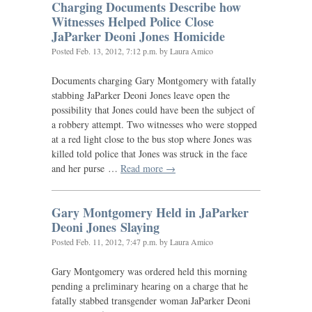
Charging Documents Describe how
Witnesses Helped Police Close
JaParker Deoni Jones Homicide
Posted
Feb. 13, 2012, 7:12 p.m.
by Laura Amico
Documents charging Gary Montgomery with fatally
stabbing JaParker Deoni Jones leave open the
possibility that Jones could have been the subject of
a robbery attempt. Two witnesses who were stopped
at a red light close to the bus stop where Jones was
killed told police that Jones was struck in the face
and her purse …
Read more →
Gary Montgomery Held in JaParker
Deoni Jones Slaying
Posted
Feb. 11, 2012, 7:47 p.m.
by Laura Amico
Gary Montgomery was ordered held this morning
pending a preliminary hearing on a charge that he
fatally stabbed transgender woman JaParker Deoni