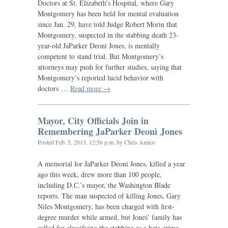
Doctors at St. Elizabeth’s Hospital, where Gary
Montgomery has been held for mental evaluation
since Jan. 29, have told Judge Robert Morin that
Montgomery, suspected in the stabbing death 23-
year-old JaParker Deoni Jones, is mentally
competent to stand trial. But Montgomery’s
attorneys may push for further studies, saying that
Montgomery’s reported lucid behavior with
doctors …
Read more →
Mayor, City Officials Join in
Remembering JaParker Deoni Jones
Posted
Feb. 5, 2013, 12:56 p.m.
by Chris Amico
A memorial for JaParker Deoni Jones, killed a year
ago this week, drew more than 100 people,
including D.C.’s mayor, the Washington Blade
reports. The man suspected of killing Jones, Gary
Niles Montgomery, has been charged with first-
degree murder while armed, but Jones’ family has
called for classifying the stabbing as a hate crime.