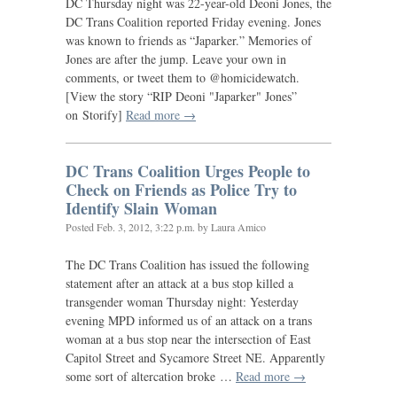
DC
Thursday night was 22-year-old Deoni Jones, the
DC
Trans Coalition reported Friday evening. Jones
was known to friends as “Japarker.” Memories of
Jones are after the jump. Leave your own in
comments, or tweet them to @homicidewatch.
[View the story “
RIP
Deoni "Japarker" Jones”
on Storify]
Read more →
DC
Trans Coalition Urges People to
Check on Friends as Police Try to
Identify Slain Woman
Posted
Feb. 3, 2012, 3:22 p.m.
by Laura Amico
The
DC
Trans Coalition has issued the following
statement after an attack at a bus stop killed a
transgender woman Thursday night: Yesterday
evening
MPD
informed us of an attack on a trans
woman at a bus stop near the intersection of East
Capitol Street and Sycamore Street
NE
. Apparently
some sort of altercation broke …
Read more →