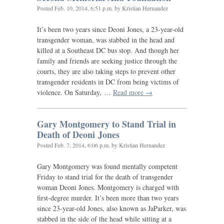
Posted
Feb. 10, 2014, 6:51 p.m.
by Kristian Hernandez
It’s been two years since Deoni Jones, a 23-year-old
transgender woman, was stabbed in the head and
killed at a Southeast
DC
bus stop. And though her
family and friends are seeking justice through the
courts, they are also taking steps to prevent other
transgender residents in
DC
from being victims of
violence. On Saturday, …
Read more →
Gary Montgomery to Stand Trial in
Death of Deoni Jones
Posted
Feb. 7, 2014, 6:06 p.m.
by Kristian Hernandez
Gary Montgomery was found mentally competent
Friday to stand trial for the death of transgender
woman Deoni Jones. Montgomery is charged with
first-degree murder. It’s been more than two years
since 23-year-old Jones, also known as JaParker, was
stabbed in the side of the head while sitting at a