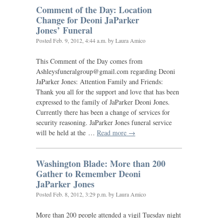
Comment of the Day: Location
Change for Deoni JaParker
Jones’ Funeral
Posted
Feb. 9, 2012, 4:44 a.m.
by Laura Amico
This Comment of the Day comes from
Ashleysfuneralgroup@gmail.com regarding Deoni
JaParker Jones: Attention Family and Friends:
Thank you all for the support and love that has been
expressed to the family of JaParker Deoni Jones.
Currently there has been a change of services for
security reasoning. JaParker Jones funeral service
will be held at the …
Read more →
Washington Blade: More than 200
Gather to Remember Deoni
JaParker Jones
Posted
Feb. 8, 2012, 3:29 p.m.
by Laura Amico
More than 200 people attended a vigil Tuesday night