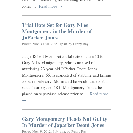
Jones’ …
Read more →
Trial Date Set for Gary Niles
Montgomery in the Murder of
JaParker Jones
Posted
Nov. 30, 2012, 2:10 p.m.
by Penny Ray
Judge Robert Morin set a trial date of June 10 for
Gary Niles Montgomery, who is accused of
murdering 23-year-old JaParker Deoni Jones.
Montgomery, 55, is suspected of stabbing and killing
Jones in February. Morin said he would decide at a
status hearing Jan. 18 if Montgomery should be
placed on supervised release prior to …
Read more
→
Gary Montgomery Pleads Not Guilty
In Murder of Japarker Deoni Jones
Posted
Nov. 9, 2012, 6:34 p.m.
by Penny Ray