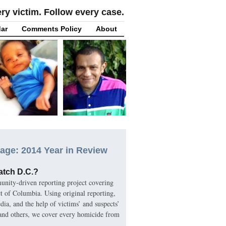
y victim. Follow every case.
ar
Comments Policy
About
age: 2014 Year in Review
atch D.C.?
nity-driven reporting project covering
ct of Columbia. Using original reporting,
ia, and the help of victims’ and suspects’
 and others, we cover every homicide from