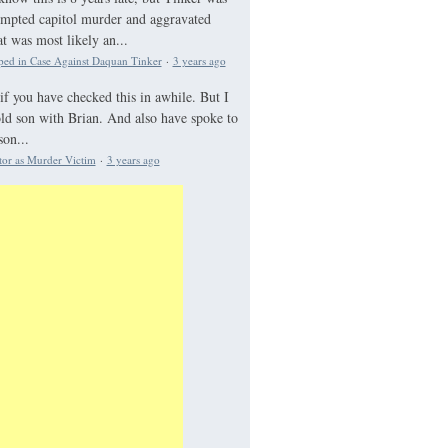
tempted capitol murder and aggravated
 was most likely an...
ed in Case Against Daquan Tinker
·
3 years ago
if you have checked this in awhile. But I
old son with Brian. And also have spoke to
on...
tor as Murder Victim
·
3 years ago