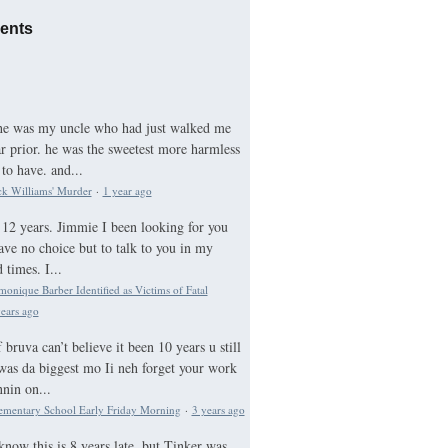
ents
he was my uncle who had just walked me
ar prior. he was the sweetest more harmless
to have. and...
ck Williams' Murder
·
1 year ago
12 years. Jimmie I been looking for you
ave no choice but to talk to you in my
times. I...
nique Barber Identified as Victims of Fatal
ears ago
bruva can’t believe it been 10 years u still
was da biggest mo Ii neh forget your work
nnin on...
ementary School Early Friday Morning
·
3 years ago
know this is 8 years late, but Tinker was