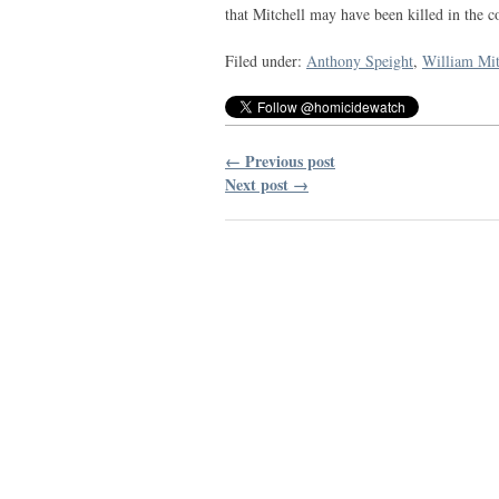
that Mitchell may have been killed in the c
Filed under:
Anthony Speight
,
William Mit
← Previous post
Next post →