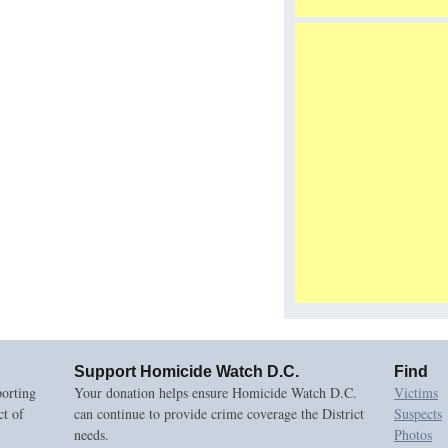
Support Homicide Watch D.C.
Find
orting
Your donation helps ensure Homicide Watch D.C.
Victims
ct of
can continue to provide crime coverage the District
Suspects
needs.
Photos