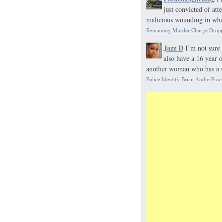
just convicted of at
malicious wounding in what
Remaining Murder Charge Dropp
Jazz D
I’m not sure 
also have a 16 year 
another woman who has a s
Police Identify Brian Andre Proc