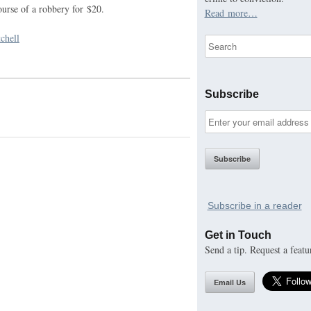
ourse of a robbery for $20.
Read more…
chell
Subscribe
Subscribe in a reader
Get in Touch
Send a tip. Request a featu
Email Us