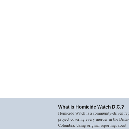
What is Homicide Watch D.C.?
Homicide Watch is a community-driven rep
project covering every murder in the Distri
Columbia. Using original reporting, court