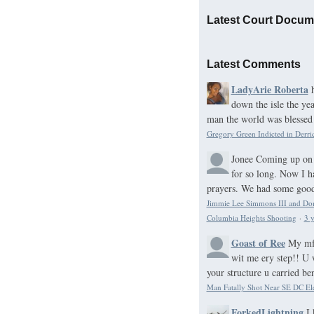
Latest Court Docum
Latest Comments
LadyArie Roberta
down the isle the ye
man the world was blessed 
Gregory Green Indicted in Derri
Jonee
Coming up on 
for so long. Now I h
prayers. We had some good 
Jimmie Lee Simmons III and Domo
Columbia Heights Shooting
·
3 y
Goast of Ree
My mf 
wit me ery step!! U 
your structure u carried be
Man Fatally Shot Near SE DC El
ForkedLightning
I 