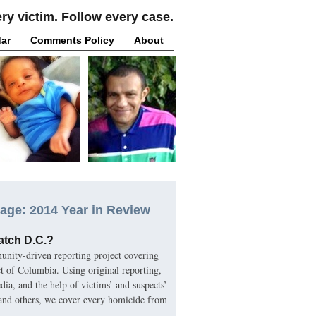
y victim. Follow every case.
ar
Comments Policy
About
age: 2014 Year in Review
atch D.C.?
nity-driven reporting project covering
ct of Columbia. Using original reporting,
ia, and the help of victims’ and suspects’
 and others, we cover every homicide from