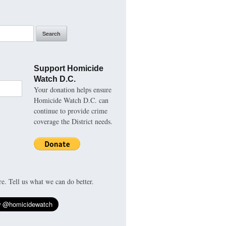
Support Homicide
Watch D.C.
Your donation helps ensure
Homicide Watch D.C. can
continue to provide crime
coverage the District needs.
re. Tell us what we can do better.