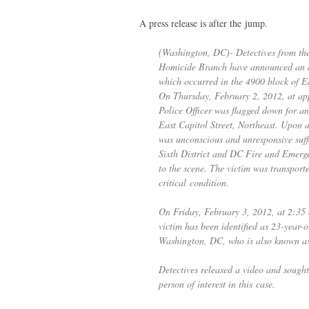
A press release is after the jump.
(Washington,
DC
)- Detectives from t
Homicide Branch have announced an ar
which occurred in the 4900 block of Ea
On Thursday, February 2, 2012, at ap
Police Officer was flagged down for an
East Capitol Street, Northeast. Upon ar
was unconscious and unresponsive suff
Sixth District and
DC
Fire and Emerge
to the scene. The victim was transport
critical condition.
On Friday, February 3, 2012, at 2:35
victim has been identified as 23-year-
Washington,
DC
, who is also known 
Detectives released a video and sought 
person of interest in this case.