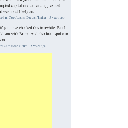
tempted capitol murder and aggravated
 was most likely an...
ed in Case Against Daquan Tinker
·
3 years ago
if you have checked this in awhile. But I
old son with Brian. And also have spoke to
on...
tor as Murder Victim
·
3 years ago