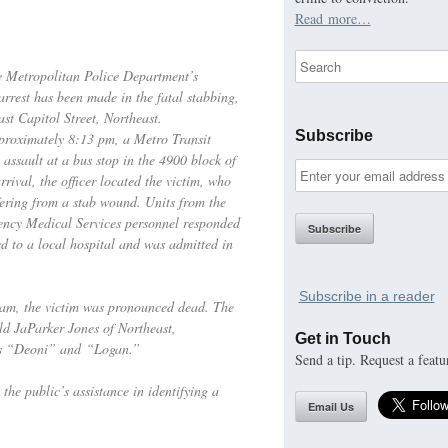
Read more…
he Metropolitan Police Department’s
rest has been made in the fatal stabbing,
st Capitol Street, Northeast.
Subscribe
proximately 8:13 pm, a Metro Transit
 assault at a bus stop in the 4900 block of
rival, the officer located the victim, who
ering from a stab wound. Units from the
ncy Medical Services personnel responded
ed to a local hospital and was admitted in
Subscribe in a reader
 am, the victim was pronounced dead. The
old JaParker Jones of Northeast,
Get in Touch
as “Deoni” and “Logan.”
Send a tip. Request a featu
the public’s assistance in identifying a
Email Us