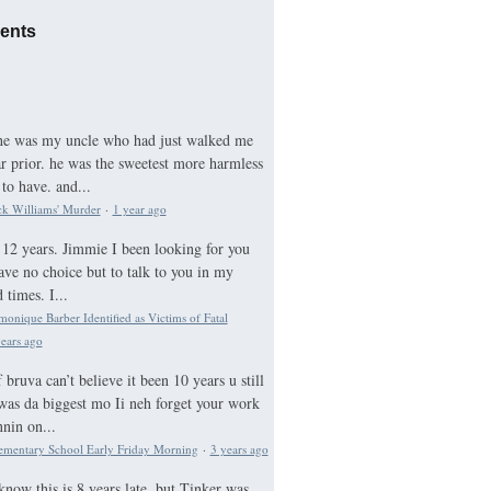
ents
he was my uncle who had just walked me
ar prior. he was the sweetest more harmless
to have. and...
ck Williams' Murder
·
1 year ago
12 years. Jimmie I been looking for you
ave no choice but to talk to you in my
times. I...
nique Barber Identified as Victims of Fatal
ears ago
bruva can’t believe it been 10 years u still
was da biggest mo Ii neh forget your work
nnin on...
ementary School Early Friday Morning
·
3 years ago
know this is 8 years late, but Tinker was