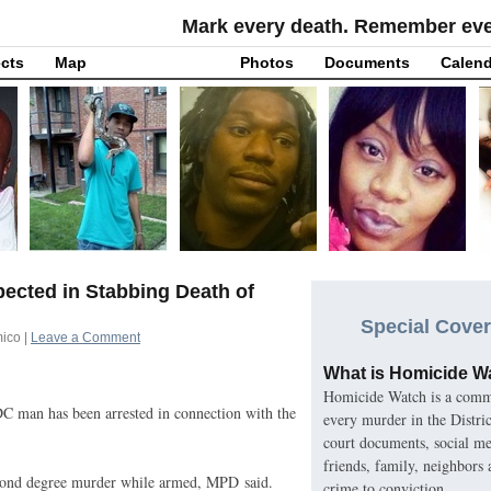
Mark every death. Remember ever
cts
Map
Photos
Documents
Calend
ected in Stabbing Death of
Special Cover
mico
|
Leave a Comment
What is Homicide W
Homicide Watch is a commu
DC
man has been arrested in connection with the
every murder in the Distri
court documents, social med
friends, family, neighbors
econd degree murder while armed,
MPD
said.
crime to conviction.