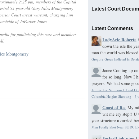
roximately 2:25 pm, members of the Capital
rested 55-year-old Gary Niles Montgomery
Latest Court Docum
erior Court arrest warrant, charging him
omicide of JaParker Jones.
Latest Comments
media for publicizing this case and members
LadyArie Roberta
ll.
down the isle the ye
man the world was blessed 
les Montgomery
Gregory Green Indicted in Derri
Jonee
Coming up on 
for so long. Now I h
prayers. We had some good 
Jimmie Lee Simmons III and Domo
Columbia Heights Shooting
·
3 y
Goast of Ree
My mf 
wit me ery step!! U 
your structure u carried be
Man Fatally Shot Near SE DC El
ForkedLightning
I 