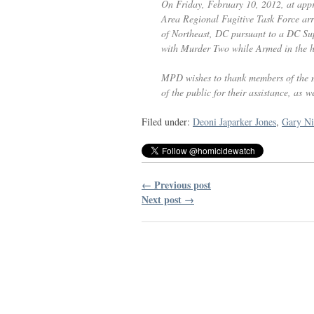
On Friday, February 10, 2012, at app
Area Regional Fugitive Task Force ar
of Northeast,
DC
pursuant to a
DC
Sup
with Murder Two while Armed in the h
MPD
wishes to thank members of the 
of the public for their assistance, as we
Filed under:
Deoni Japarker Jones
,
Gary Ni
← Previous post
Next post →