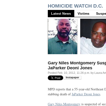
HOMICIDE WATCH D.C.
Latest News
Victims
Suspe
Gary Niles Montgomery Susp
JaParker Deoni Jones
Posted
Feb. 10, 2012, 11:26 p.m.
by
Laura A
MPD
reports that a 55-year-old Northeast
stabbing death of
JaParker Deoni Jones
.
Gary Niles Montgomery
is suspected of s