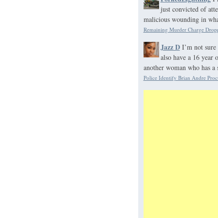
just convicted of at
malicious wounding in what
Remaining Murder Charge Dropp
Jazz D
I’m not sure 
also have a 16 year 
another woman who has a s
Police Identify Brian Andre Proc