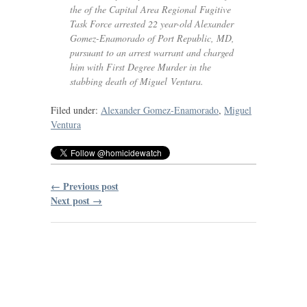
the of the Capital Area Regional Fugitive
Task Force arrested 22 year-old Alexander
Gomez-Enamorado of Port Republic,
MD
,
pursuant to an arrest warrant and charged
him with First Degree Murder in the
stabbing death of Miguel Ventura.
Filed under:
Alexander Gomez-Enamorado
,
Miguel
Ventura
← Previous post
Next post →