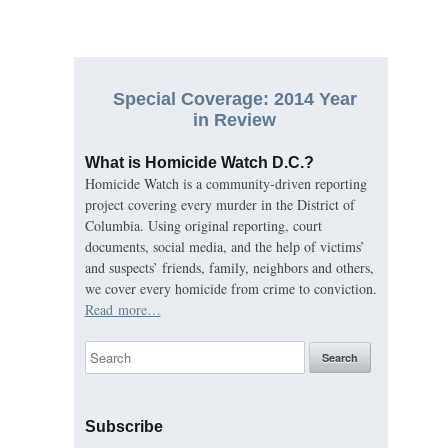
Special Coverage: 2014 Year
in Review
What is Homicide Watch D.C.?
Homicide Watch is a community-driven reporting
project covering every murder in the District of
Columbia. Using original reporting, court
documents, social media, and the help of victims’
and suspects’ friends, family, neighbors and others,
we cover every homicide from crime to conviction.
Read more…
Subscribe