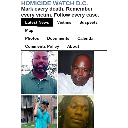
HOMICIDE WATCH D.C.
Mark every death. Remember
every victim. Follow every case.
Latest News
Victims
Suspects
Map
Photos
Documents
Calendar
Comments Policy
About