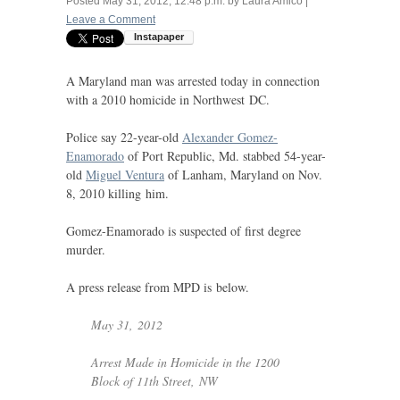
Posted
May 31, 2012, 12:48 p.m.
by
Laura Amico
|
Leave a Comment
A Maryland man was arrested today in connection
with a 2010 homicide in Northwest
DC
.
Police say 22-year-old
Alexander Gomez-
Enamorado
of Port Republic, Md. stabbed 54-year-
old
Miguel Ventura
of Lanham, Maryland on Nov.
8, 2010 killing him.
Gomez-Enamorado is suspected of first degree
murder.
A press release from
MPD
is below.
May 31, 2012
Arrest Made in Homicide in the 1200
Block of 11th Street,
NW