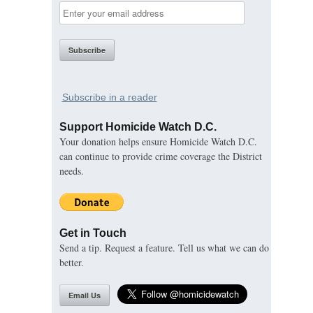
Subscribe in a reader
Support Homicide Watch D.C.
Your donation helps ensure Homicide Watch D.C.
can continue to provide crime coverage the District
needs.
Get in Touch
Send a tip. Request a feature. Tell us what we can do
better.
Email Us