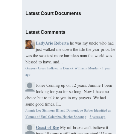
Latest Court Documents
Latest Comments
LadyArie Roberta
he was my uncle who had
just walked me down the isle the year prior. he
was the sweetest more harmless man the world was
blessed to have. and...
Gregory Green Indicted in Derrick Williams' Murder
·
1 year
ago
Jonee
Coming up on 12 years. Jimmie I been
looking for you for so long. Now I have no
choice but to talk to you in my prayers. We had
some good times. I...
Jimmie Lee Simmons III and Domonique Barber Identified as
Victims of Fatal Columbia Heights Shooting
·
3 years ago
Goast of Ree
My mf bruva can’t believe it
been 10 years u still wit me ery step!! U was