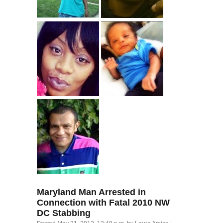
Maryland Man Arrested in
Connection with Fatal 2010
NW
DC
Stabbing