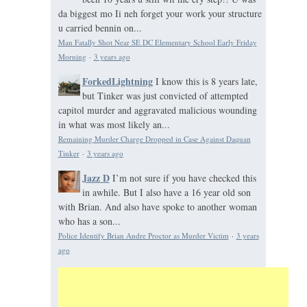
da biggest mo Ii neh forget your work your structure
u carried bennin on...
Man Fatally Shot Near SE DC Elementary School Early Friday
Morning
·
3 years ago
ForkedLightning
I know this is 8 years late,
but Tinker was just convicted of attempted
capitol murder and aggravated malicious wounding
in what was most likely an...
Remaining Murder Charge Dropped in Case Against Daquan
Tinker
·
3 years ago
Jazz D
I’m not sure if you have checked this
in awhile. But I also have a 16 year old son
with Brian. And also have spoke to another woman
who has a son...
Police Identify Brian Andre Proctor as Murder Victim
·
3 years
ago