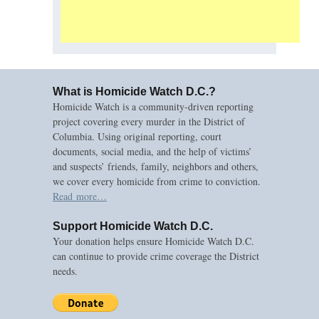
What is Homicide Watch D.C.?
Homicide Watch is a community-driven reporting
project covering every murder in the District of
Columbia. Using original reporting, court
documents, social media, and the help of victims’
and suspects’ friends, family, neighbors and others,
we cover every homicide from crime to conviction.
Read more…
Support Homicide Watch D.C.
Your donation helps ensure Homicide Watch D.C.
can continue to provide crime coverage the District
needs.