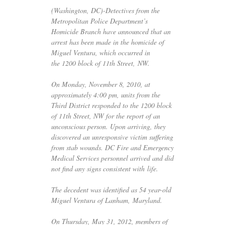
(Washington,
DC
)-Detectives from the
Metropolitan Police Department’s
Homicide Branch have announced that an
arrest has been made in the homicide of
Miguel Ventura, which occurred in
the 1200 block of 11th Street,
NW
.
On Monday, November 8, 2010, at
approximately 4:00 pm, units from the
Third District responded to the 1200 block
of 11th Street,
NW
for the report of an
unconscious person. Upon arriving, they
discovered an unresponsive victim suffering
from stab wounds.
DC
Fire and Emergency
Medical Services personnel arrived and did
not find any signs consistent with life.
The decedent was identified as 54 year-old
Miguel Ventura of Lanham, Maryland.
On Thursday, May 31, 2012, members of