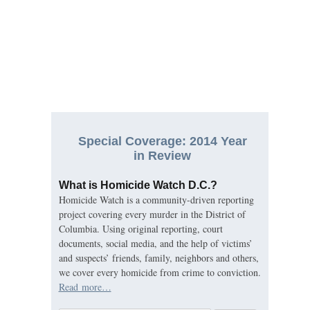
Special Coverage: 2014 Year
in Review
What is Homicide Watch D.C.?
Homicide Watch is a community-driven reporting
project covering every murder in the District of
Columbia. Using original reporting, court
documents, social media, and the help of victims’
and suspects’ friends, family, neighbors and others,
we cover every homicide from crime to conviction.
Read more…