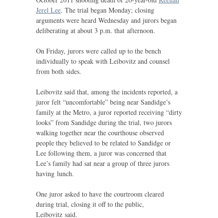
Jerel Lee
. The trial began Monday; closing
arguments were heard Wednesday and jurors began
deliberating at about 3 p.m. that afternoon.
On Friday, jurors were called up to the bench
individually to speak with Leibovitz and counsel
from both sides.
Leibovitz said that, among the incidents reported, a
juror felt “uncomfortable” being near Sandidge’s
family at the Metro, a juror reported receiving “dirty
looks” from Sandidge during the trial, two jurors
walking together near the courthouse observed
people they believed to be related to Sandidge or
Lee following them, a juror was concerned that
Lee’s family had sat near a group of three jurors
having lunch.
One juror asked to have the courtroom cleared
during trial, closing it off to the public,
Leibovitz said.