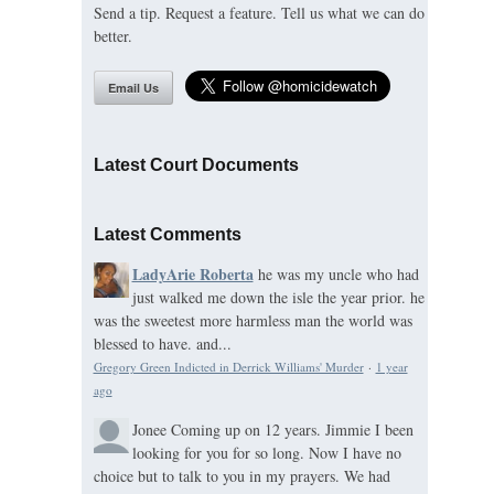
Send a tip. Request a feature. Tell us what we can do
better.
Email Us
Latest Court Documents
Latest Comments
LadyArie Roberta
he was my uncle who had
just walked me down the isle the year prior. he
was the sweetest more harmless man the world was
blessed to have. and...
Gregory Green Indicted in Derrick Williams' Murder
·
1 year
ago
Jonee
Coming up on 12 years. Jimmie I been
looking for you for so long. Now I have no
choice but to talk to you in my prayers. We had