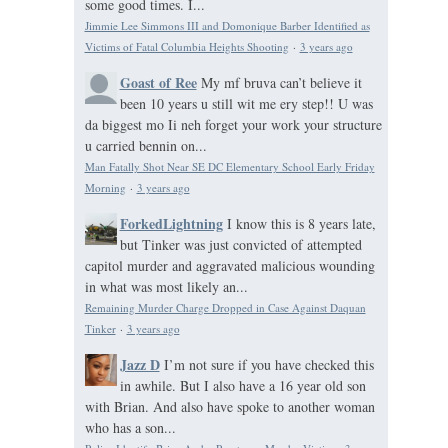
some good times. I...
Jimmie Lee Simmons III and Domonique Barber Identified as
Victims of Fatal Columbia Heights Shooting
·
3 years ago
Goast of Ree
My mf bruva can’t believe it
been 10 years u still wit me ery step!! U was
da biggest mo Ii neh forget your work your structure
u carried bennin on...
Man Fatally Shot Near SE DC Elementary School Early Friday
Morning
·
3 years ago
ForkedLightning
I know this is 8 years late,
but Tinker was just convicted of attempted
capitol murder and aggravated malicious wounding
in what was most likely an...
Remaining Murder Charge Dropped in Case Against Daquan
Tinker
·
3 years ago
Jazz D
I’m not sure if you have checked this
in awhile. But I also have a 16 year old son
with Brian. And also have spoke to another woman
who has a son...