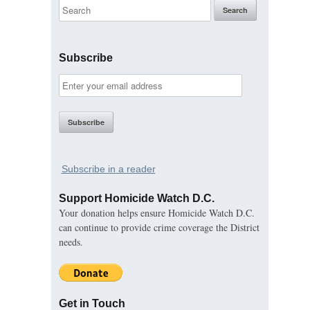
Subscribe
Subscribe in a reader
Support Homicide Watch D.C.
Your donation helps ensure Homicide Watch D.C.
can continue to provide crime coverage the District
needs.
Get in Touch