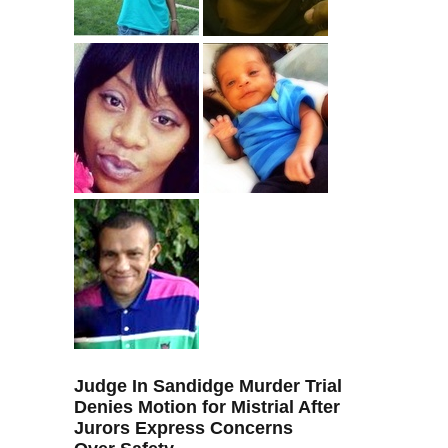
Judge In Sandidge Murder Trial
Denies Motion for Mistrial After
Jurors Express Concerns