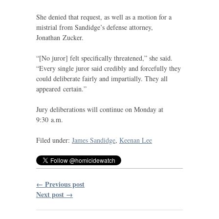
She denied that request, as well as a motion for a
mistrial from Sandidge’s defense attorney,
Jonathan Zucker.
“
[No juror] felt specifically threatened,” she said.
“Every single juror said credibly and forcefully they
could deliberate fairly and impartially. They all
appeared certain.”
Jury deliberations will continue on Monday at
9:30 a.m.
Filed under:
James Sandidge
,
Keenan Lee
← Previous post
Next post →