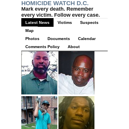
HOMICIDE WATCH D.C.
Mark every death. Remember
every victim. Follow every case.
Latest News
Victims
Suspects
Map
Photos
Documents
Calendar
Comments Policy
About