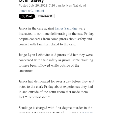
Over Safety
Posted
July 26, 2013, 7:26 p.m.
by
Ivan Natividad
|
Leave a Comment
Jurors in the case against
James Sandidge
were
instructed to continue deliberating in the case Friday,
despite concerns from some jurors about safety and
contact with families related to the case.
Judge Lynn Leibovitz said jurors told her they were
concerned with their safety as jurors, some claiming
to have been followed while outside of the
courtroom.
Jurors had deliberated for over a day before they sent
notes to the clerk Friday about experiences they had
in and outside of the court room that made them
feel “uncomfortable.”
Sandidge is charged with first-degree murder in the
October 2011 shooting death of 20-year-old
Keenan