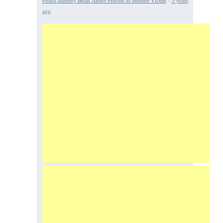
Police Identify Brian Andre Proctor as Murder Victim
·
3 years
ago