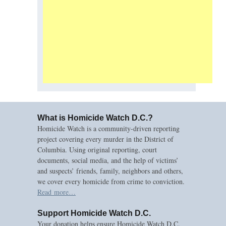
What is Homicide Watch D.C.?
Homicide Watch is a community-driven reporting
project covering every murder in the District of
Columbia. Using original reporting, court
documents, social media, and the help of victims’
and suspects’ friends, family, neighbors and others,
we cover every homicide from crime to conviction.
Read more…
Support Homicide Watch D.C.
Your donation helps ensure Homicide Watch D.C.