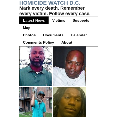
HOMICIDE WATCH D.C.
Mark every death. Remember
every victim. Follow every case.
Latest News
Victims
Suspects
Map
Photos
Documents
Calendar
Comments Policy
About