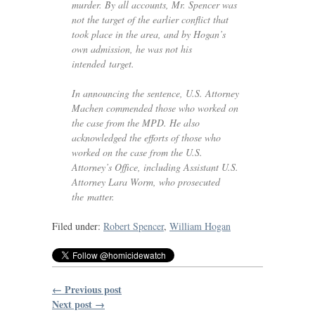
murder. By all accounts, Mr. Spencer was
not the target of the earlier conflict that
took place in the area, and by Hogan’s
own admission, he was not his
intended target.
In announcing the sentence,
U.S.
Attorney
Machen commended those who worked on
the case from the
MPD
. He also
acknowledged the efforts of those who
worked on the case from the
U.S.
Attorney’s Office, including Assistant
U.S.
Attorney Lara Worm, who prosecuted
the matter.
Filed under:
Robert Spencer
,
William Hogan
← Previous post
Next post →