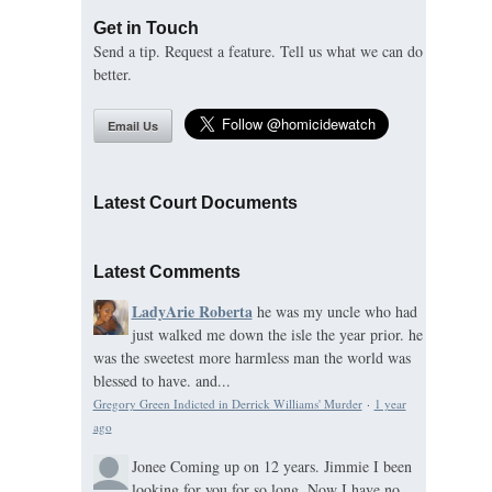
Get in Touch
Send a tip. Request a feature. Tell us what we can do
better.
Email Us
Latest Court Documents
Latest Comments
LadyArie Roberta
he was my uncle who had
just walked me down the isle the year prior. he
was the sweetest more harmless man the world was
blessed to have. and...
Gregory Green Indicted in Derrick Williams' Murder
·
1 year
ago
Jonee
Coming up on 12 years. Jimmie I been
looking for you for so long. Now I have no