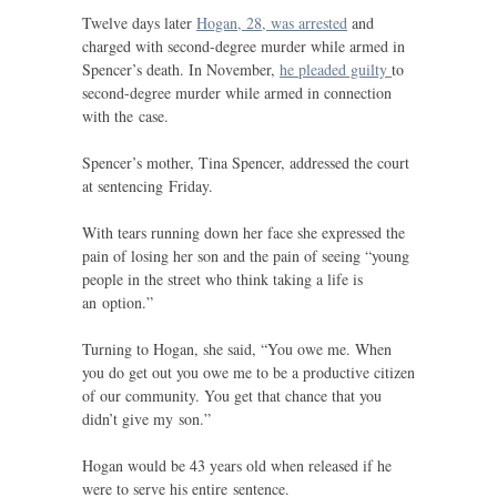
Twelve days later
Hogan, 28, was arrested
and
charged with second-degree murder while armed in
Spencer’s death. In November,
he pleaded guilty
to
second-degree murder while armed in connection
with the case.
Spencer’s mother, Tina Spencer, addressed the court
at sentencing Friday.
With tears running down her face she expressed the
pain of losing her son and the pain of seeing “young
people in the street who think taking a life is
an option.”
Turning to Hogan, she said, “You owe me. When
you do get out you owe me to be a productive citizen
of our community. You get that chance that you
didn’t give my son.”
Hogan would be 43 years old when released if he
were to serve his entire sentence.