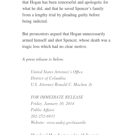
that Hogan has been remorseful and apologetic for
what he did, and that he saved Spencer’s family
from a lengthy trial by pleading guilty before
being indicted.
But prosecutors argued that Hogan unnecessarily
armed himself and shot Spencer, whose death was a
tragic loss which had no clear motive.
A press release is below.
United States Attorney’s Office
District of Columbia
U.S.
Attorney Ronald C. Machen Jr.
FOR
IMMEDIATE
RELEASE
Friday, January 10, 2014
Public Affairs
202-252-6933
Website: www.usdoj.gov/usao/dc
Maryland Man Sentenced to 15 Years in