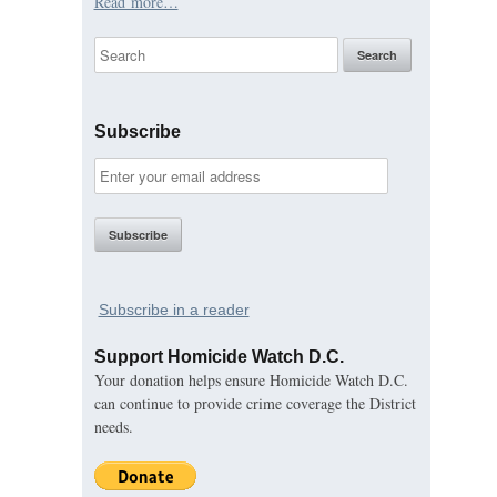
Read more…
Subscribe
Subscribe in a reader
Support Homicide Watch D.C.
Your donation helps ensure Homicide Watch D.C.
can continue to provide crime coverage the District
needs.