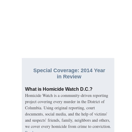
Special Coverage: 2014 Year
in Review
What is Homicide Watch D.C.?
Homicide Watch is a community-driven reporting
project covering every murder in the District of
Columbia. Using original reporting, court
documents, social media, and the help of victims’
and suspects’ friends, family, neighbors and others,
we cover every homicide from crime to conviction.