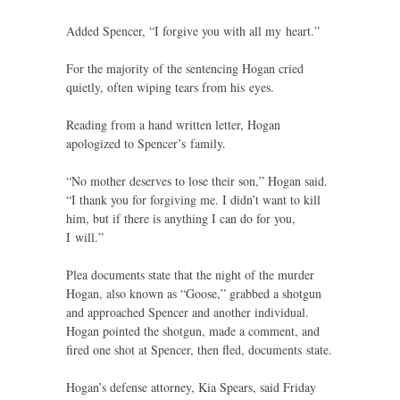
Added Spencer, “I forgive you with all my heart.”
For the majority of the sentencing Hogan cried
quietly, often wiping tears from his eyes.
Reading from a hand written letter, Hogan
apologized to Spencer’s family.
“
No mother deserves to lose their son,” Hogan said.
“I thank you for forgiving me. I didn’t want to kill
him, but if there is anything I can do for you,
I will.”
Plea documents state that the night of the murder
Hogan, also known as “Goose,” grabbed a shotgun
and approached Spencer and another individual.
Hogan pointed the shotgun, made a comment, and
fired one shot at Spencer, then fled, documents state.
Hogan’s defense attorney, Kia Spears, said Friday