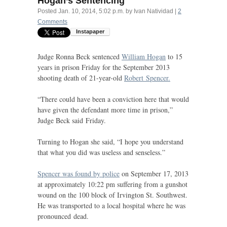
Hogan’s Sentencing
Posted
Jan. 10, 2014, 5:02 p.m.
by
Ivan Natividad
|
2
Comments
Judge Ronna Beck sentenced
William Hogan
to 15
years in prison Friday for the September 2013
shooting death of 21-year-old
Robert Spencer.
“
There could have been a conviction here that would
have given the defendant more time in prison,”
Judge Beck said Friday.
Turning to Hogan she said, “I hope you understand
that what you did was useless and senseless.”
Spencer was found by police
on September 17, 2013
at approximately 10:22 pm suffering from a gunshot
wound on the 100 block of Irvington St. Southwest.
He was transported to a local hospital where he was
pronounced dead.