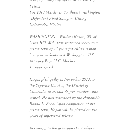
Prison
For 2013 Murder in Southwest Washington
-Defendant Fired Shotgun, Hitting
Unintended Victim-
WASHINGTON
– William Hogan, 28, of
Oxon Hill, Md., was sentenced today to a
prison term of 15 years for killing a man
last year in Southwest Washington,
U.S.
Attorney Ronald C. Machen
Jr. announced.
Hogan pled guilty in November 2013, in
the Superior Court of the District of
Columbia, to second-degree murder while
armed. He was sentenced by the Honorable
Ronna L. Beck. Upon completion of his
prison term, Hogan will be placed on five
years of supervised release.
According to the government’s evidence,