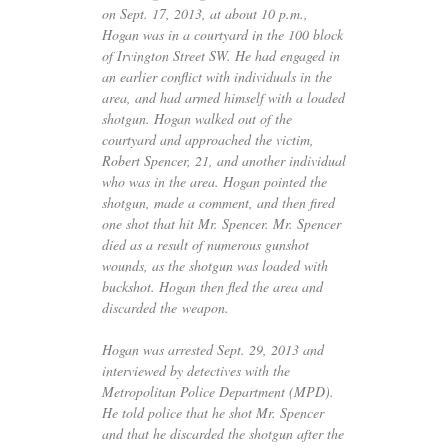
on Sept. 17, 2013, at about 10 p.m.,
Hogan was in a courtyard in the 100 block
of Irvington Street
SW
. He had engaged in
an earlier conflict with individuals in the
area, and had armed himself with a loaded
shotgun. Hogan walked out of the
courtyard and approached the victim,
Robert Spencer, 21, and another individual
who was in the area. Hogan pointed the
shotgun, made a comment, and then fired
one shot that hit Mr. Spencer. Mr. Spencer
died as a result of numerous gunshot
wounds, as the shotgun was loaded with
buckshot. Hogan then fled the area and
discarded the weapon.
Hogan was arrested Sept. 29, 2013 and
interviewed by detectives with the
Metropolitan Police Department (
MPD
).
He told police that he shot Mr. Spencer
and that he discarded the shotgun after the