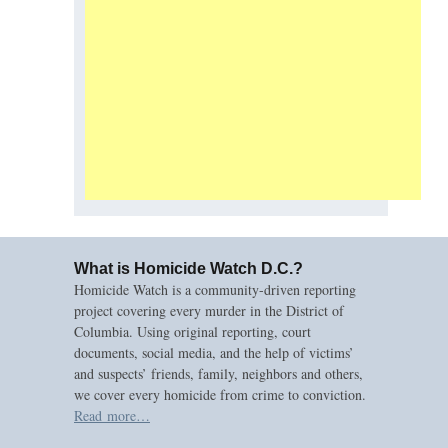
What is Homicide Watch D.C.?
Homicide Watch is a community-driven reporting
project covering every murder in the District of
Columbia. Using original reporting, court
documents, social media, and the help of victims’
and suspects’ friends, family, neighbors and others,
we cover every homicide from crime to conviction.
Read more…