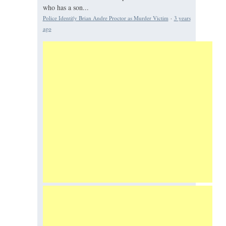
who has a son...
Police Identify Brian Andre Proctor as Murder Victim
·
3 years
ago