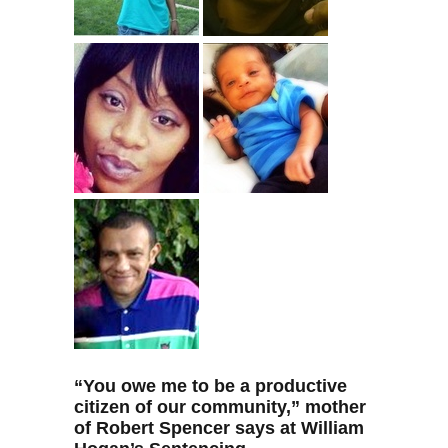
“
You owe me to be a productive
citizen of our community,” mother
of Robert Spencer says at William