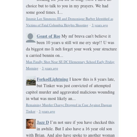
choice but to talk to you in my prayers. We had
some good times. I...
Jimmie Lee Simmons III and Domonique Barber Identified as
Victims of Fatal Columbia Heights Shooting
·
3 years ago
Goast of Ree
My mf bruva can’t believe it
been 10 years u still wit me ery step!! U was
da biggest mo Ii neh forget your work your structure
u carried bennin on...
Man Fatally Shot Near SE DC Elementary School Early Friday
Morning
·
3 years ago
ForkedLightning
I know this is 8 years late,
but Tinker was just convicted of attempted
capitol murder and aggravated malicious wounding
in what was most likely an...
Remaining Murder Charge Dropped in Case Against Daquan
Tinker
·
3 years ago
Jazz D
I’m not sure if you have checked this
in awhile. But I also have a 16 year old son
with Brian. And also have spoke to another woman