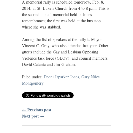
A memorial rally is scheduled tomorrow, Feb. 8,
2014, at St. Luke’s Church from 4 to 8 p.m. This is
the second annual memorial held in Jones
remembrance; the first was held at the bus stop
where she was stabbed.
Among the list of speakers at the rally is Mayor
Vincent C. Gray, who also attended last year. Other
guests include the Gay and Lesbian Opposing
Violence task force (
GLOV
), and council members
David Catania and Jim Graham.
Filed under:
Deoni Japarker Jones
,
Gary Niles
Montgomery
← Previous post
Next post →