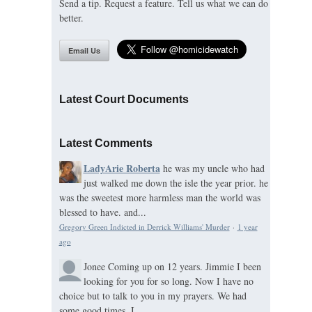
Send a tip. Request a feature. Tell us what we can do
better.
Email Us
Latest Court Documents
Latest Comments
LadyArie Roberta
he was my uncle who had
just walked me down the isle the year prior. he
was the sweetest more harmless man the world was
blessed to have. and...
Gregory Green Indicted in Derrick Williams' Murder
·
1 year
ago
Jonee
Coming up on 12 years. Jimmie I been
looking for you for so long. Now I have no
choice but to talk to you in my prayers. We had
some good times. I...