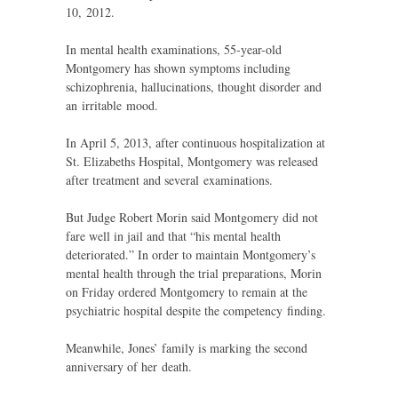
10, 2012.
In mental health examinations, 55-year-old
Montgomery has shown symptoms including
schizophrenia, hallucinations, thought disorder and
an irritable mood.
In April 5, 2013, after continuous hospitalization at
St. Elizabeths Hospital, Montgomery was released
after treatment and several examinations.
But Judge Robert Morin said Montgomery did not
fare well in jail and that “his mental health
deteriorated.” In order to maintain Montgomery’s
mental health through the trial preparations, Morin
on Friday ordered Montgomery to remain at the
psychiatric hospital despite the competency finding.
Meanwhile, Jones’ family is marking the second
anniversary of her death.