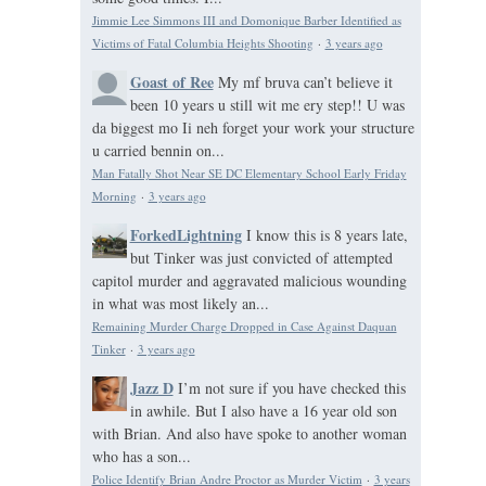
Jimmie Lee Simmons III and Domonique Barber Identified as
Victims of Fatal Columbia Heights Shooting
·
3 years ago
Goast of Ree
My mf bruva can’t believe it
been 10 years u still wit me ery step!! U was
da biggest mo Ii neh forget your work your structure
u carried bennin on...
Man Fatally Shot Near SE DC Elementary School Early Friday
Morning
·
3 years ago
ForkedLightning
I know this is 8 years late,
but Tinker was just convicted of attempted
capitol murder and aggravated malicious wounding
in what was most likely an...
Remaining Murder Charge Dropped in Case Against Daquan
Tinker
·
3 years ago
Jazz D
I’m not sure if you have checked this
in awhile. But I also have a 16 year old son
with Brian. And also have spoke to another woman
who has a son...
Police Identify Brian Andre Proctor as Murder Victim
·
3 years