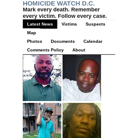
HOMICIDE WATCH D.C.
Mark every death. Remember
every victim. Follow every case.
Latest News
Victims
Suspects
Map
Photos
Documents
Calendar
Comments Policy
About