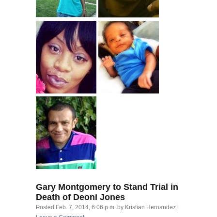
Gary Montgomery to Stand Trial in
Death of Deoni Jones
Posted
Feb. 7, 2014, 6:06 p.m.
by
Kristian Hernandez
|