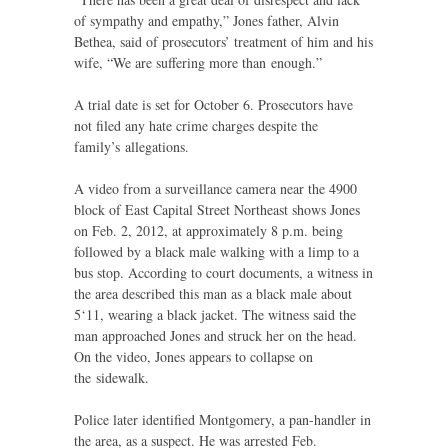
of sympathy and empathy,” Jones father, Alvin
Bethea, said of prosecutors’ treatment of him and his
wife, “We are suffering more than enough.”
A trial date is set for October 6. Prosecutors have
not filed any hate crime charges despite the
family’s allegations.
A video from a surveillance camera near the 4900
block of East Capital Street Northeast shows Jones
on Feb. 2, 2012, at approximately 8 p.m. being
followed by a black male walking with a limp to a
bus stop. According to court documents, a witness in
the area described this man as a black male about
5‘11, wearing a black jacket. The witness said the
man approached Jones and struck her on the head.
On the video, Jones appears to collapse on
the sidewalk.
Police later identified Montgomery, a pan-handler in
the area, as a suspect. He was arrested Feb.