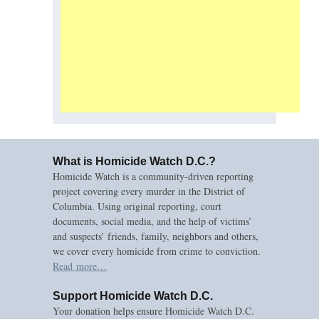
What is Homicide Watch D.C.?
Homicide Watch is a community-driven reporting
project covering every murder in the District of
Columbia. Using original reporting, court
documents, social media, and the help of victims’
and suspects’ friends, family, neighbors and others,
we cover every homicide from crime to conviction.
Read more…
Support Homicide Watch D.C.
Your donation helps ensure Homicide Watch D.C.