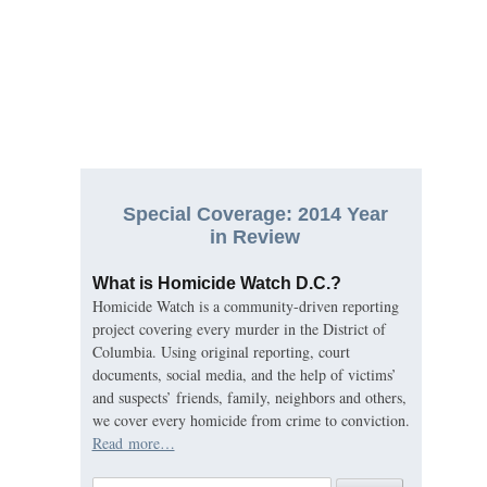
Special Coverage: 2014 Year
in Review
What is Homicide Watch D.C.?
Homicide Watch is a community-driven reporting
project covering every murder in the District of
Columbia. Using original reporting, court
documents, social media, and the help of victims’
and suspects’ friends, family, neighbors and others,
we cover every homicide from crime to conviction.
Read more…