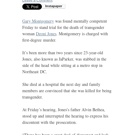
Leave a Comment
Gary Montgomery
was found mentally competent
Friday to stand trial for the death of transgender
woman
Deoni Jones
. Montgomery is charged with
first-degree murder.
It’s been more than two years since 23-year-old
Jones, also known as JaParker, was stabbed in the
side of the head while sitting at a metro stop in
Northeast
DC
.
She died at a hospital the next day and family
members are convinced that she was killed for being
transgender.
At Friday’s hearing, Jones’s father Alvin Bethea,
stood up and interrupted the hearing to express his
discontent with the prosecution.
“There has been a great deal of disrespect and lack