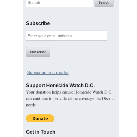
Subscribe
Subscribe in a reader
Support Homicide Watch D.C.
Your donation helps ensure Homicide Watch D.C.
can continue to provide crime coverage the District
needs.
Get in Touch