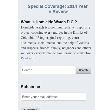
Special Coverage: 2014 Year
in Review
What is Homicide Watch D.C.?
Homicide Watch is a community-driven reporting
project covering every murder in the District of
Columbia. Using original reporting, court
documents, social media, and the help of victims’
and suspects’ friends, family, neighbors and others,
we cover every homicide from crime to conviction.
Read more…
Subscribe