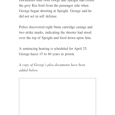
the grey Kia Soul from the passenger side when
George began shooting at Speight. George said he
did not act in self defense.
Police discovered eight 9mm cartridge casings and
two strike marks, indicating the shooter had stood
over the top of Speight and fired down upon him.
A sentencing hearing is scheduled for April 25.
George haces 15 to 40 years in prison.
A copy of George’s plea documents have been
added below.