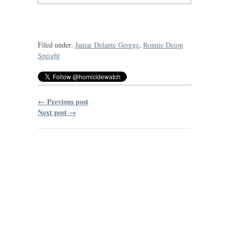
Filed under:
Jamar Delante George
,
Ronnie Deion
Speight
← Previous post
Next post →