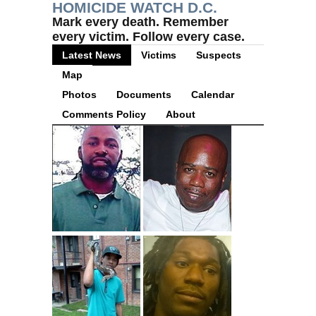
HOMICIDE WATCH D.C.
Mark every death. Remember
every victim. Follow every case.
Latest News
Victims
Suspects
Map
Photos
Documents
Calendar
Comments Policy
About