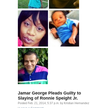
Jamar George Pleads Guilty to
Slaying of Ronnie Speight Jr.
Posted
Feb. 21, 2014, 5:37 p.m.
by
Kristian Hernandez