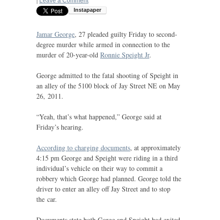
|
Leave a Comment
Jamar George
, 27 pleaded guilty Friday to second-
degree murder while armed in connection to the
murder of 20-year-old
Ronnie Speight Jr
.
George admitted to the fatal shooting of Speight in
an alley of the 5100 block of Jay Street
NE
on May
26, 2011.
“Yeah, that’s what happened,” George said at
Friday’s hearing.
According to charging documents
, at approximately
4:15 pm George and Speight were riding in a third
individual’s vehicle on their way to commit a
robbery which George had planned. George told the
driver to enter an alley off Jay Street and to stop
the car.
Documents state both Gorge and Speight had exited