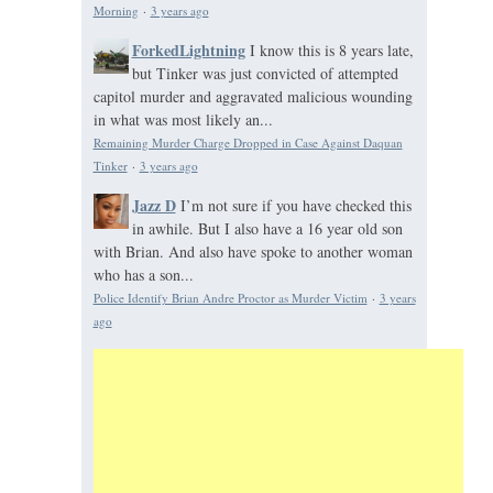
Morning
·
3 years ago
ForkedLightning
I know this is 8 years late,
but Tinker was just convicted of attempted
capitol murder and aggravated malicious wounding
in what was most likely an...
Remaining Murder Charge Dropped in Case Against Daquan
Tinker
·
3 years ago
Jazz D
I’m not sure if you have checked this
in awhile. But I also have a 16 year old son
with Brian. And also have spoke to another woman
who has a son...
Police Identify Brian Andre Proctor as Murder Victim
·
3 years
ago