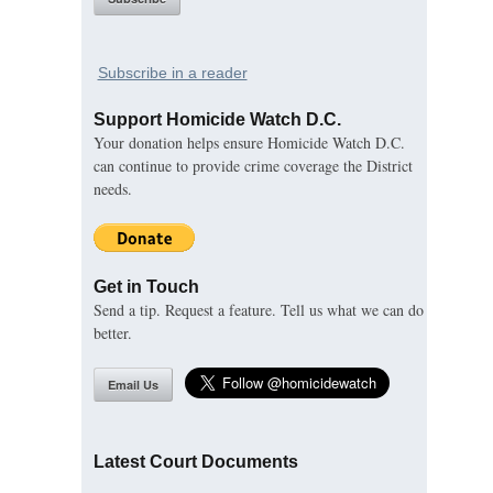
Subscribe in a reader
Support Homicide Watch D.C.
Your donation helps ensure Homicide Watch D.C.
can continue to provide crime coverage the District
needs.
Get in Touch
Send a tip. Request a feature. Tell us what we can do
better.
Email Us
Latest Court Documents