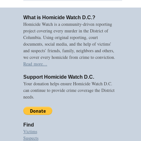
What is Homicide Watch D.C.?
Homicide Watch is a community-driven reporting
project covering every murder in the District of
Columbia. Using original reporting, court
documents, social media, and the help of victims’
and suspects’ friends, family, neighbors and others,
we cover every homicide from crime to conviction.
Read more…
Support Homicide Watch D.C.
Your donation helps ensure Homicide Watch D.C.
can continue to provide crime coverage the District
needs.
Find
Victims
Suspects