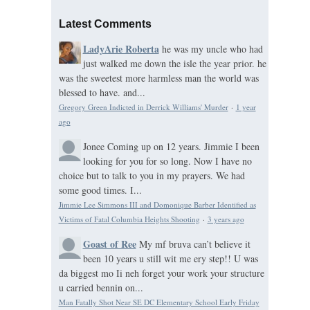
Latest Comments
LadyArie Roberta
he was my uncle who had
just walked me down the isle the year prior. he
was the sweetest more harmless man the world was
blessed to have. and...
Gregory Green Indicted in Derrick Williams' Murder
·
1 year
ago
Jonee
Coming up on 12 years. Jimmie I been
looking for you for so long. Now I have no
choice but to talk to you in my prayers. We had
some good times. I...
Jimmie Lee Simmons III and Domonique Barber Identified as
Victims of Fatal Columbia Heights Shooting
·
3 years ago
Goast of Ree
My mf bruva can’t believe it
been 10 years u still wit me ery step!! U was
da biggest mo Ii neh forget your work your structure
u carried bennin on...
Man Fatally Shot Near SE DC Elementary School Early Friday