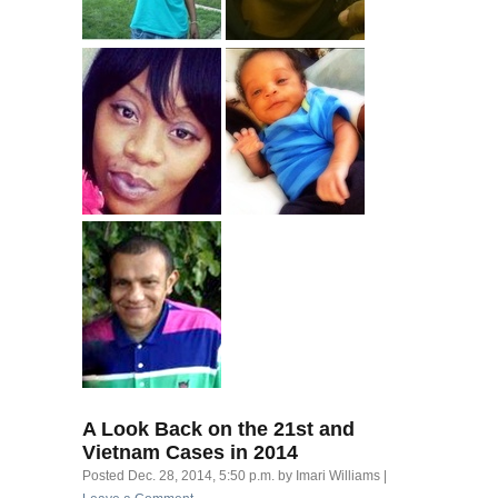
A Look Back on the 21st and
Vietnam Cases in 2014
Posted
Dec. 28, 2014, 5:50 p.m.
by
Imari Williams
|