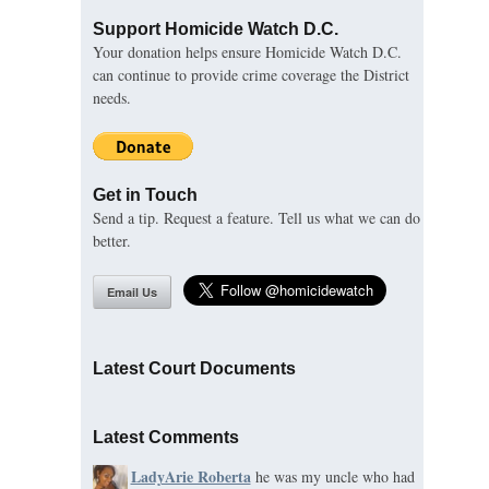
Support Homicide Watch D.C.
Your donation helps ensure Homicide Watch D.C.
can continue to provide crime coverage the District
needs.
Get in Touch
Send a tip. Request a feature. Tell us what we can do
better.
Email Us
Latest Court Documents
Latest Comments
LadyArie Roberta
he was my uncle who had