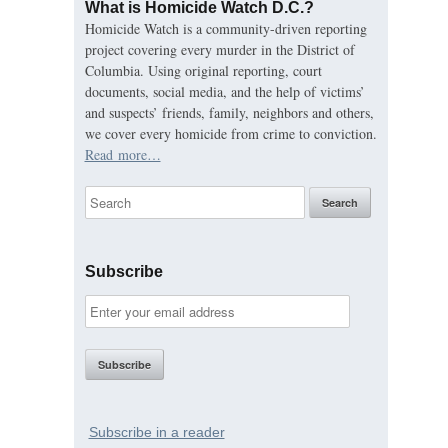
What is Homicide Watch D.C.?
Homicide Watch is a community-driven reporting
project covering every murder in the District of
Columbia. Using original reporting, court
documents, social media, and the help of victims’
and suspects’ friends, family, neighbors and others,
we cover every homicide from crime to conviction.
Read more…
Subscribe
Subscribe in a reader