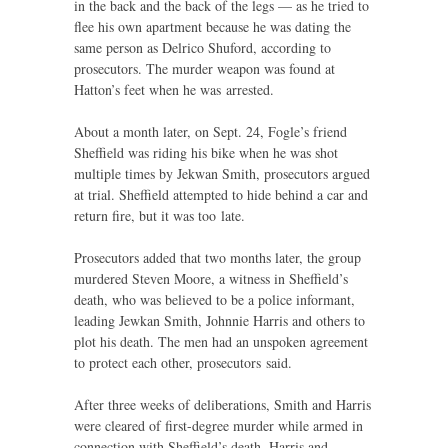
in the back and the back of the legs — as he tried to
flee his own apartment because he was dating the
same person as Delrico Shuford, according to
prosecutors. The murder weapon was found at
Hatton’s feet when he was arrested.
About a month later, on Sept. 24, Fogle’s friend
Sheffield was riding his bike when he was shot
multiple times by Jekwan Smith, prosecutors argued
at trial. Sheffield attempted to hide behind a car and
return fire, but it was too late.
Prosecutors added that two months later, the group
murdered Steven Moore, a witness in Sheffield’s
death, who was believed to be a police informant,
leading Jewkan Smith, Johnnie Harris and others to
plot his death. The men had an unspoken agreement
to protect each other, prosecutors said.
After three weeks of deliberations, Smith and Harris
were cleared of first-degree murder while armed in
connection with Sheffield’s death. Harris and