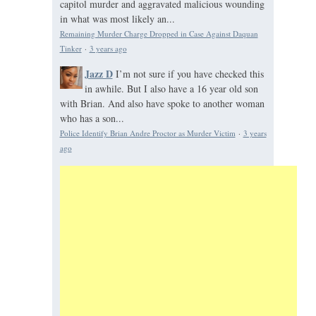
capitol murder and aggravated malicious wounding
in what was most likely an...
Remaining Murder Charge Dropped in Case Against Daquan
Tinker
·
3 years ago
Jazz D
I’m not sure if you have checked this
in awhile. But I also have a 16 year old son
with Brian. And also have spoke to another woman
who has a son...
Police Identify Brian Andre Proctor as Murder Victim
·
3 years
ago