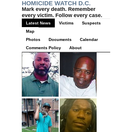
HOMICIDE WATCH D.C.
Mark every death. Remember
every victim. Follow every case.
Latest News
Victims
Suspects
Map
Photos
Documents
Calendar
Comments Policy
About