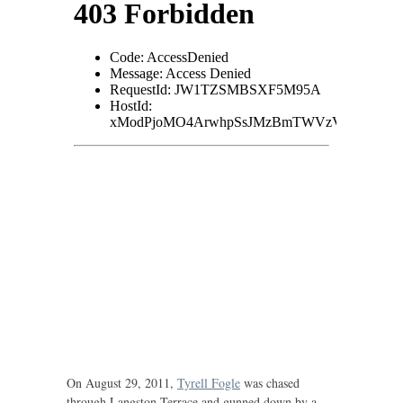
On August 29, 2011,
Tyrell Fogle
was chased
through Langston Terrace and gunned down by a