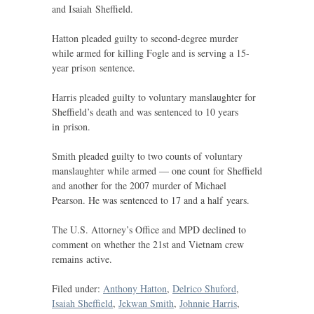
and Isaiah Sheffield.
Hatton pleaded guilty to second-degree murder
while armed for killing Fogle and is serving a 15-
year prison sentence.
Harris pleaded guilty to voluntary manslaughter for
Sheffield’s death and was sentenced to 10 years
in prison.
Smith pleaded guilty to two counts of voluntary
manslaughter while armed — one count for Sheffield
and another for the 2007 murder of Michael
Pearson. He was sentenced to 17 and a half years.
The
U.S.
Attorney’s Office and
MPD
declined to
comment on whether the 21st and Vietnam crew
remains active.
Filed under:
Anthony Hatton
,
Delrico Shuford
,
Isaiah Sheffield
,
Jekwan Smith
,
Johnnie Harris
,