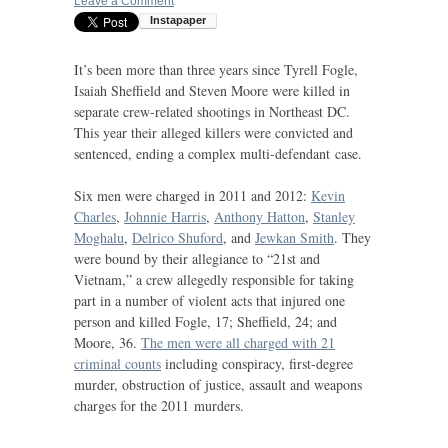
Leave a Comment
It’s been more than three years since Tyrell Fogle,
Isaiah Sheffield and Steven Moore were killed in
separate crew-related shootings in Northeast
DC
.
This year their alleged killers were convicted and
sentenced, ending a complex multi-defendant case.
Six men were charged in 2011 and 2012:
Kevin
Charles
,
Johnnie Harris
,
Anthony Hatton
,
Stanley
Moghalu
,
Delrico Shuford
, and
Jewkan Smith
. They
were bound by their allegiance to “21st and
Vietnam,” a crew allegedly responsible for taking
part in a number of violent acts that injured one
person and killed Fogle, 17; Sheffield, 24; and
Moore, 36.
The men were all charged with 21
criminal counts
including conspiracy, first-degree
murder, obstruction of justice, assault and weapons
charges for the 2011 murders.