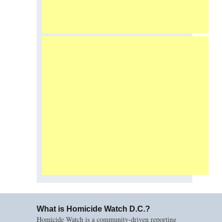
What is Homicide Watch D.C.?
Homicide Watch is a community-driven reporting