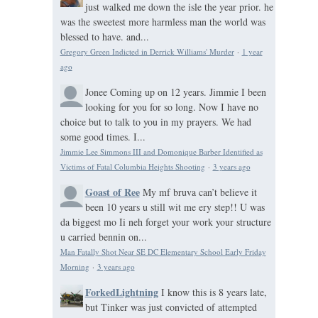
just walked me down the isle the year prior. he
was the sweetest more harmless man the world was
blessed to have. and...
Gregory Green Indicted in Derrick Williams' Murder
·
1 year
ago
Jonee
Coming up on 12 years. Jimmie I been
looking for you for so long. Now I have no
choice but to talk to you in my prayers. We had
some good times. I...
Jimmie Lee Simmons III and Domonique Barber Identified as
Victims of Fatal Columbia Heights Shooting
·
3 years ago
Goast of Ree
My mf bruva can’t believe it
been 10 years u still wit me ery step!! U was
da biggest mo Ii neh forget your work your structure
u carried bennin on...
Man Fatally Shot Near SE DC Elementary School Early Friday
Morning
·
3 years ago
ForkedLightning
I know this is 8 years late,
but Tinker was just convicted of attempted