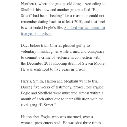
Northeast, where the group sold drugs. According to
Shuford, his crew and another group called “E
Street” had been “beefing” for a reason he could not
remember dating back to at least 2010, and that beef
is what ended Fogle’s life.
Shuford was sentenced to
five years in prison
.
Days before trial, Charles pleaded guilty to
voluntary manslaughter while armed and conspiracy
to commit a crime of violence in connection with
the December 2011 shooting death of Steven Moore.
He was sentenced to five years in prison.
Harris, Smith, Hatton and Moghalu went to trial.
During five weeks of testimony, prosecutors argued
Fogle and Sheffield were murdered almost within a
month of each other due to their affiliation with the
rival gang “E Street.”
Hatton shot Fogle, who was unarmed, over a
woman, prosecutors said. He was shot three times —