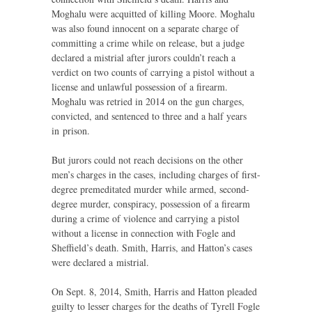
Moghalu were acquitted of killing Moore. Moghalu
was also found innocent on a separate charge of
committing a crime while on release, but a judge
declared a mistrial after jurors couldn’t reach a
verdict on two counts of carrying a pistol without a
license and unlawful possession of a firearm.
Moghalu was retried in 2014 on the gun charges,
convicted, and sentenced to three and a half years
in prison.
But jurors could not reach decisions on the other
men’s charges in the cases, including charges of first-
degree premeditated murder while armed, second-
degree murder, conspiracy, possession of a firearm
during a crime of violence and carrying a pistol
without a license in connection with Fogle and
Sheffield’s death. Smith, Harris, and Hatton’s cases
were declared a mistrial.
On Sept. 8, 2014, Smith, Harris and Hatton pleaded
guilty to lesser charges for the deaths of Tyrell Fogle