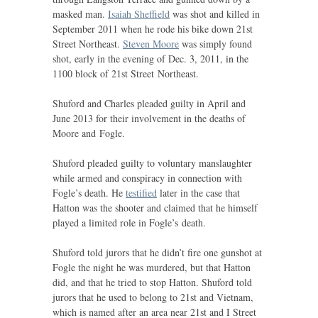
masked man.
Isaiah Sheffield
was shot and killed in
September 2011 when he rode his bike down 21st
Street Northeast.
Steven Moore
was simply found
shot, early in the evening of Dec. 3, 2011, in the
1100 block of 21st Street Northeast.
Shuford and Charles pleaded guilty in April and
June 2013 for their involvement in the deaths of
Moore and Fogle.
Shuford pleaded guilty to voluntary manslaughter
while armed and conspiracy in connection with
Fogle’s death. He
testified
later in the case that
Hatton was the shooter and claimed that he himself
played a limited role in Fogle’s death.
Shuford told jurors that he didn’t fire one gunshot at
Fogle the night he was murdered, but that Hatton
did, and that he tried to stop Hatton. Shuford told
jurors that he used to belong to 21st and Vietnam,
which is named after an area near 21st and I Street