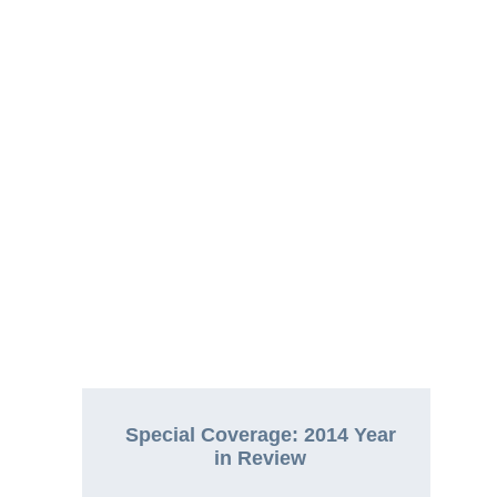
Special Coverage: 2014 Year
in Review