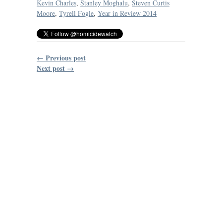
Kevin Charles
,
Stanley Moghalu
,
Steven Curtis
Moore
,
Tyrell Fogle
,
Year in Review 2014
← Previous post
Next post →