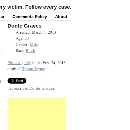
y victim. Follow every case.
ar
Comments Policy
About
Donte Graves
Arrested: March 5, 2013
Age:
20
Gender:
Male
0
Race:
Black
Pleaded guilty
in the Feb. 24, 2013
death of
Tyrone Joyner
.
h
Subscribe: Donte Graves