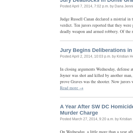
Jury Deadlocks in Donte Gra
Posted
April 7, 2014, 7:02 p.m.
by Dana Jenn
Judge Russell Canan declared a mistrial in 
verdict. Ten jurors reported that they were
deadly weapon and armed robbery. Of the 
Jury Begins Deliberations in
Posted
April 2, 2014, 10:03 p.m.
by Kristian 
In closing arguments Wednesday, defense at
Joyner was shot and killed by another man, 
prove Graves was the shooter. Now jurors w
Read more →
A Year After
SW
DC
Homicide
Murder Charge
Posted
March 27, 2014, 9:20 a.m.
by Kristia
On Wednesday, a little more than a year aft