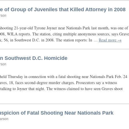
of Group of Juveniles that Killed Attorney in 2008
rson
 shooting 21-year-old Tyrone Joyner near Nationals Park last month, was one of
008,
WJLA
reports. The station, citing multiple anonymous sources, says Grave
nk, 56, in Southwest
D.C.
in 2008. The station reports: In …
Read more →
in Southwest D.C. Homicide
rson
ld Thursday in connection with a fatal shooting near Nationals Park Feb. 24
aves, 18, faces second-degree murder charges. Prosecutors say a witness
talking to Joyner that night. The witness claimed to have seen Graves shoot
spicion of Fatal Shooting Near Nationals Park
arson