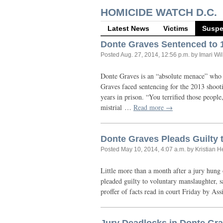
HOMICIDE WATCH D.C.
Latest News
Victims
Suspe
Donte Graves Sentenced to 1
Posted
Aug. 27, 2014, 12:56 p.m.
by Imari Wi
Donte Graves is an “absolute menace” who 
Graves faced sentencing for the 2013 shoot
years in prison. “You terrified those peopl
mistrial …
Read more →
Donte Graves Pleads Guilty t
Posted
May 10, 2014, 4:07 a.m.
by Kristian 
Little more than a month after a jury hung
pleaded guilty to voluntary manslaughter, 
proffer of facts read in court Friday by Ass