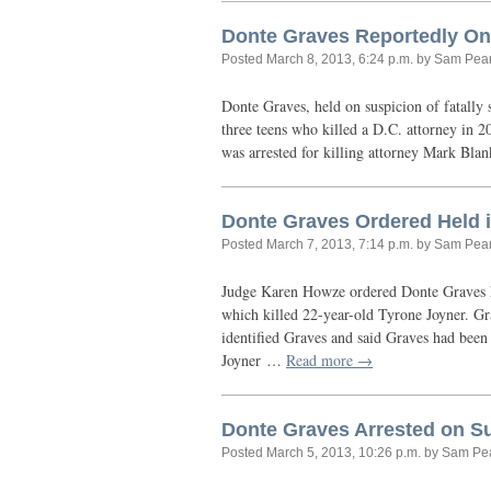
Donte Graves Reportedly One 
Posted
March 8, 2013, 6:24 p.m.
by Sam Pea
Donte Graves, held on suspicion of fatally
three teens who killed a
D.C.
attorney in 2
was arrested for killing attorney Mark Bla
Donte Graves Ordered Held 
Posted
March 7, 2013, 7:14 p.m.
by Sam Pea
Judge Karen Howze ordered Donte Graves he
which killed 22-year-old Tyrone Joyner. Gr
identified Graves and said Graves had been 
Joyner …
Read more →
Donte Graves Arrested on Su
Posted
March 5, 2013, 10:26 p.m.
by Sam Pe