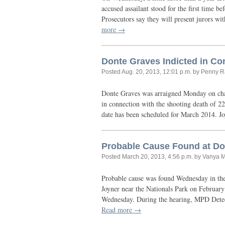
accused assailant stood for the first time 
Prosecutors say they will present jurors w
more →
Donte Graves Indicted in Co
Posted
Aug. 20, 2013, 12:01 p.m.
by Penny R
Donte Graves was arraigned Monday on char
in connection with the shooting death of 22
date has been scheduled for March 2014. 
Probable Cause Found at Don
Posted
March 20, 2013, 4:56 p.m.
by Vanya 
Probable cause was found Wednesday in the
Joyner near the Nationals Park on February
Wednesday. During the hearing,
MPD
Detec
Read more →