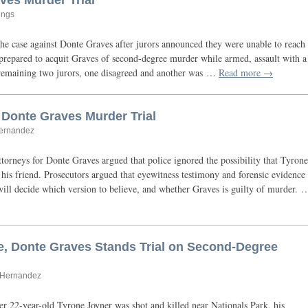
ves Murder Trial
ings
the case against Donte Graves after jurors announced they were unable to reach
 prepared to acquit Graves of second-degree murder while armed, assault with a
remaining two jurors, one disagreed and another was …
Read more →
 Donte Graves Murder Trial
Hernandez
torneys for Donte Graves argued that police ignored the possibility that Tyrone
his friend. Prosecutors argued that eyewitness testimony and forensic evidence
ill decide which version to believe, and whether Graves is guilty of murder. 
, Donte Graves Stands Trial on Second-Degree
n Hernandez
er 22-year-old Tyrone Joyner was shot and killed near Nationals Park, his