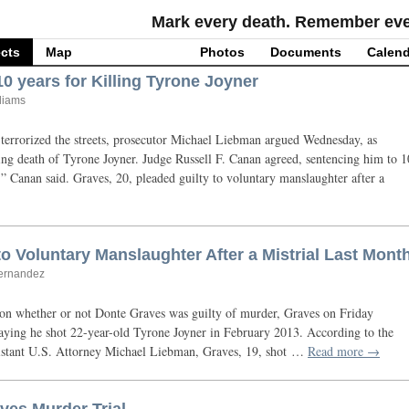
Mark every death. Remember ever
cts
Map
Photos
Documents
Calend
0 years for Killing Tyrone Joyner
lliams
terrorized the streets, prosecutor Michael Liebman argued Wednesday, as
ing death of Tyrone Joyner. Judge Russell F. Canan agreed, sentencing him to 1
e,” Canan said. Graves, 20, pleaded guilty to voluntary manslaughter after a
o Voluntary Manslaughter After a Mistrial Last Mont
Hernandez
 on whether or not Donte Graves was guilty of murder, Graves on Friday
saying he shot 22-year-old Tyrone Joyner in February 2013. According to the
istant
U.S.
Attorney Michael Liebman, Graves, 19, shot …
Read more →