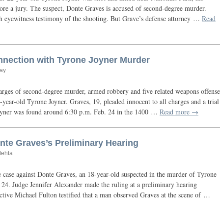
before a jury. The suspect, Donte Graves is accused of second-degree murder.
ith eyewitness testimony of the shooting. But Grave’s defense attorney …
Read
nnection with Tyrone Joyner Murder
ay
ges of second-degree murder, armed robbery and five related weapons offense
-year-old Tyrone Joyner. Graves, 19, pleaded innocent to all charges and a trial
Joyner was found around 6:30 p.m. Feb. 24 in the 1400 …
Read more →
te Graves’s Preliminary Hearing
Mehta
 case against Donte Graves, an 18-year-old suspected in the murder of Tyrone
 24. Judge Jennifer Alexander made the ruling at a preliminary hearing
tive Michael Fulton testified that a man observed Graves at the scene of …