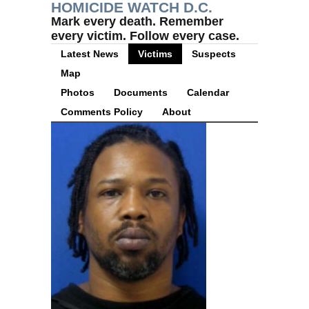
HOMICIDE WATCH D.C.
Mark every death. Remember
every victim. Follow every case.
Latest News
Victims
Suspects
Map
Photos
Documents
Calendar
Comments Policy
About