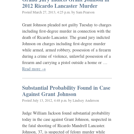
2012 Ricardo Lancaster Murder
Posted
March 27, 2013, 4:25 p.m.
by Sam Pearson
Grant Johnson pleaded not guilty Tuesday to charges
including first-degree murder in connection with the
death of Ricardo Lancaster. The grand jury indicted
Johnson on charges including first-degree murder
while armed, armed robbery, possession of a firearm
during a crime of violence, unlawful possession of a
firearm and carrying a pistol outside a home or …
Read more →
Substantial Probability Found in Case
Against Grant Johnson
Posted
July 13, 2012, 4:48 p.m.
by Lindsey Anderson
Judge William Jackson found substantial probability
today in the case against Grant Johnson, suspected in
the fatal shooting of Ricardo Mandrell Lancaster.
Johnson, 37, is suspected of felony murder while