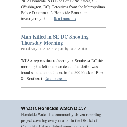
2012 Homicide: 800 Block of Burns Street,
SE
(Washington,
DC
)-Detectives from the Metropolitan
Police Department’s Homicide Branch are
investigating the …
Read more →
Man Killed in
SE
DC
Shooting
Thursday Morning
Posted
May 31, 2012, 6:33 p.m.
by Laura Amico
WUSA
reports that a shooting in Southeast
DC
this
morning has left one man dead. The victim was
found shot at about 7 a.m. in the 800 block of Burns
St. Southeast.
Read more →
What is Homicide Watch D.C.?
Homicide Watch is a community-driven reporting
project covering every murder in the District of
Columbia. Using original reporting, court