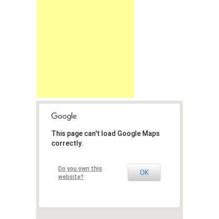
This page can't load Google Maps
correctly.
Do you own this
OK
website?