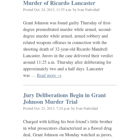
Murder of Ricardo Lancaster
Posted
Oct. 24, 2013, 11:55 a.m.
by Ivan Natividad
Grant Johnson was found guilty Thursday of first-
degree premeditated murder while armed, second-
degree murder while armed, armed robbery and
related weapons offenses in connection with the
shooting death of 32-year-old Ricardo Mandrell
Lancaster. Jurors in the case delivered their verdict
around 11:25 a.m. Thursday after deliberating for
approximately two and a half days. Lancaster
was …
Read more →
Jury Deliberations Begin in Grant
Johnson Murder Trial
Posted
Oct. 21, 2013, 7:24 p.m.
by Ivan Natividad
Charged with killing his best-friend’s little brother
in what prosecutors characterized as a flawed drug
deal, Grant Johnson on Monday watched as jurors,