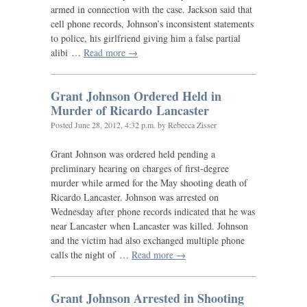
armed in connection with the case. Jackson said that
cell phone records, Johnson’s inconsistent statements
to police, his girlfriend giving him a false partial
alibi …
Read more →
Grant Johnson Ordered Held in
Murder of Ricardo Lancaster
Posted
June 28, 2012, 4:32 p.m.
by Rebecca Zisser
Grant Johnson was ordered held pending a
preliminary hearing on charges of first-degree
murder while armed for the May shooting death of
Ricardo Lancaster. Johnson was arrested on
Wednesday after phone records indicated that he was
near Lancaster when Lancaster was killed. Johnson
and the victim had also exchanged multiple phone
calls the night of …
Read more →
Grant Johnson Arrested in Shooting