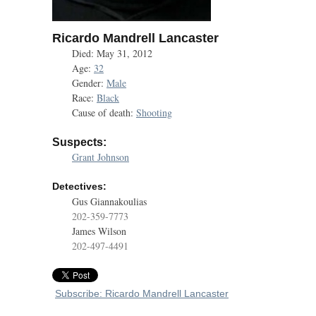
Ricardo Mandrell Lancaster
Died: May 31, 2012
Age:
32
Gender:
Male
Race:
Black
Cause of death:
Shooting
Suspects:
Grant Johnson
Detectives:
Gus Giannakoulias
202-359-7773
James Wilson
202-497-4491
Subscribe: Ricardo Mandrell Lancaster