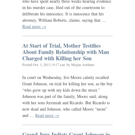
who have spent nearly three weeks hearing evidence
in his murder case, filed out of the courtroom to
deliberate his innocence. It is innocence that his
attorney, William Roberts, claims, saying that …
Read more →
At Start of Trial, Mother Testifies
About Family Relationship with Man
Charged with Killing her Son
Posted
Oct. 3, 2013, 9:17 a.m.
by Megan Arellano
In court on Wednesday, Iris Moore calmly recalled
Grant Johnson, on trial for killing her son, as the boy
“who grew up with my kids down the street.”
Johnson was part of the family, Moore said, along
with her sons Jeremiah and Ricardo. But Ricardo is
now dead and Johnson, who called Moore “mom”
and …
Read more →
Grand Jury Indicts Grant Johnson in