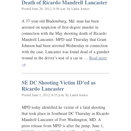
Death of Ricardo Mandrell Lancaster
Posted
June 28, 2012, 8:50 a.m.
by Laura Amico
A 37-year-old Bladensburg, Md. man has been
arrested on suspicion of first-degree murder in
connection with the May shooting death of Ricardo
Mandrell Lancaster.
MPD
said Thursday that Grant
Johnson had been arrested Wednesday in connection
with the case. Lancaster was found dead of a gunshot
wound in the driver’s seat of a car in …
Read more
→
SE
DC
Shooting Victim
ID
’ed as
Ricardo Lancaster
Posted
June 1, 2012, 6:35 p.m.
by Laura Amico
MPD
today identified he victim of a fatal shooting
that took place in Southeast
DC
Thursday as Ricardo
Mandrell Lancaster of Fort Washington,
MD
. A
press release from
MPD
is after the jump. June 1,