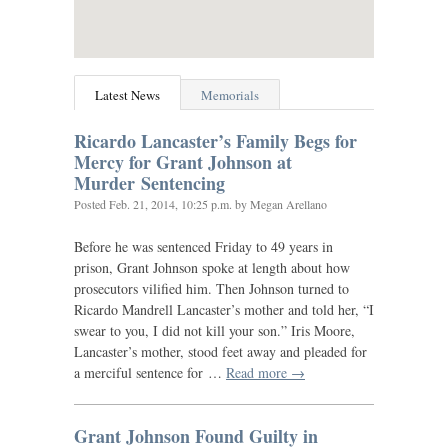
Latest News
Memorials
Ricardo Lancaster’s Family Begs for
Mercy for Grant Johnson at
Murder Sentencing
Posted
Feb. 21, 2014, 10:25 p.m.
by Megan Arellano
Before he was sentenced Friday to 49 years in
prison, Grant Johnson spoke at length about how
prosecutors vilified him. Then Johnson turned to
Ricardo Mandrell Lancaster’s mother and told her, “I
swear to you, I did not kill your son.” Iris Moore,
Lancaster’s mother, stood feet away and pleaded for
a merciful sentence for …
Read more →
Grant Johnson Found Guilty in