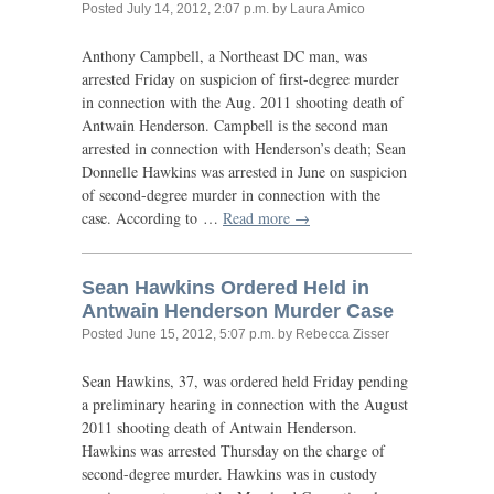
Posted
July 14, 2012, 2:07 p.m.
by Laura Amico
Anthony Campbell, a Northeast
DC
man, was
arrested Friday on suspicion of first-degree murder
in connection with the Aug. 2011 shooting death of
Antwain Henderson. Campbell is the second man
arrested in connection with Henderson’s death; Sean
Donnelle Hawkins was arrested in June on suspicion
of second-degree murder in connection with the
case. According to …
Read more →
Sean Hawkins Ordered Held in
Antwain Henderson Murder Case
Posted
June 15, 2012, 5:07 p.m.
by Rebecca Zisser
Sean Hawkins, 37, was ordered held Friday pending
a preliminary hearing in connection with the August
2011 shooting death of Antwain Henderson.
Hawkins was arrested Thursday on the charge of
second-degree murder. Hawkins was in custody