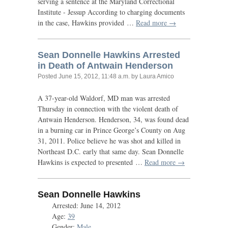
serving a sentence at the Maryland Correctional
Institute - Jessup According to charging documents
in the case, Hawkins provided …
Read more →
Sean Donnelle Hawkins Arrested
in Death of Antwain Henderson
Posted
June 15, 2012, 11:48 a.m.
by Laura Amico
A 37-year-old Waldorf,
MD
man was arrested
Thursday in connection with the violent death of
Antwain Henderson. Henderson, 34, was found dead
in a burning car in Prince George’s County on Aug
31, 2011. Police believe he was shot and killed in
Northeast
D.C.
early that same day. Sean Donnelle
Hawkins is expected to presented …
Read more →
Sean Donnelle Hawkins
Arrested: June 14, 2012
Age:
39
Gender:
Male