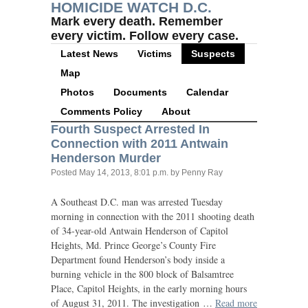
HOMICIDE WATCH D.C.
Mark every death. Remember
every victim. Follow every case.
Latest News
Victims
Suspects
Map
Photos
Documents
Calendar
Comments Policy
About
Fourth Suspect Arrested In
Connection with 2011 Antwain
Henderson Murder
Posted
May 14, 2013, 8:01 p.m.
by Penny Ray
A Southeast
D.C.
man was arrested Tuesday
morning in connection with the 2011 shooting death
of 34-year-old Antwain Henderson of Capitol
Heights, Md. Prince George’s County Fire
Department found Henderson’s body inside a
burning vehicle in the 800 block of Balsamtree
Place, Capitol Heights, in the early morning hours
of August 31, 2011. The investigation …
Read more