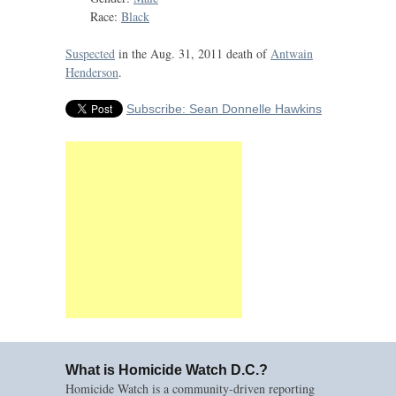
Race:
Black
Suspected
in the Aug. 31, 2011 death of
Antwain
Henderson
.
Subscribe: Sean Donnelle Hawkins
What is Homicide Watch D.C.?
Homicide Watch is a community-driven reporting