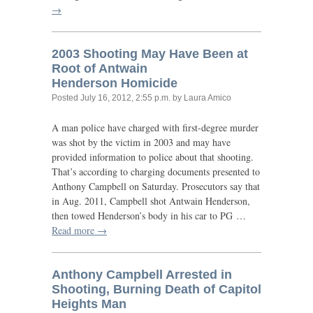
→
2003 Shooting May Have Been at
Root of Antwain
Henderson Homicide
Posted
July 16, 2012, 2:55 p.m.
by Laura Amico
A man police have charged with first-degree murder
was shot by the victim in 2003 and may have
provided information to police about that shooting.
That’s according to charging documents presented to
Anthony Campbell on Saturday. Prosecutors say that
in Aug. 2011, Campbell shot Antwain Henderson,
then towed Henderson’s body in his car to
PG
…
Read more →
Anthony Campbell Arrested in
Shooting, Burning Death of Capitol
Heights Man