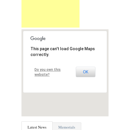
This page can't load Google Maps
correctly.
Do you own this
OK
website?
Latest News
Memorials