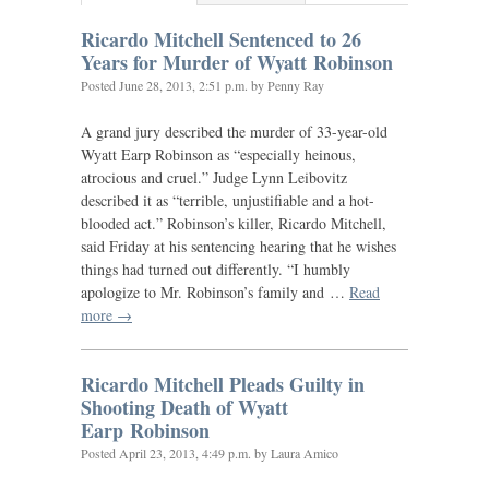
Ricardo Mitchell Sentenced to 26
Years for Murder of Wyatt Robinson
Posted
June 28, 2013, 2:51 p.m.
by Penny Ray
A grand jury described the murder of 33-year-old
Wyatt Earp Robinson as “especially heinous,
atrocious and cruel.” Judge Lynn Leibovitz
described it as “terrible, unjustifiable and a hot-
blooded act.” Robinson’s killer, Ricardo Mitchell,
said Friday at his sentencing hearing that he wishes
things had turned out differently. “I humbly
apologize to Mr. Robinson’s family and …
Read
more →
Ricardo Mitchell Pleads Guilty in
Shooting Death of Wyatt
Earp Robinson
Posted
April 23, 2013, 4:49 p.m.
by Laura Amico