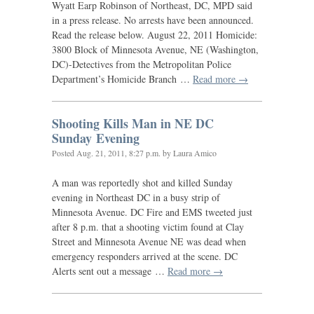
Wyatt Earp Robinson of Northeast,
DC
,
MPD
said
in a press release. No arrests have been announced.
Read the release below. August 22, 2011 Homicide:
3800 Block of Minnesota Avenue,
NE
(Washington,
DC
)-Detectives from the Metropolitan Police
Department’s Homicide Branch …
Read more →
Shooting Kills Man in
NE
DC
Sunday Evening
Posted
Aug. 21, 2011, 8:27 p.m.
by Laura Amico
A man was reportedly shot and killed Sunday
evening in Northeast
DC
in a busy strip of
Minnesota Avenue.
DC
Fire and
EMS
tweeted just
after 8 p.m. that a shooting victim found at Clay
Street and Minnesota Avenue
NE
was dead when
emergency responders arrived at the scene.
DC
Alerts sent out a message …
Read more →