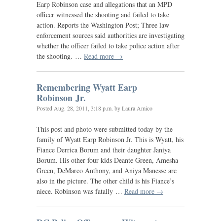
Earp Robinson case and allegations that an
MPD
officer witnessed the shooting and failed to take
action. Reports the Washington Post; Three law
enforcement sources said authorities are investigating
whether the officer failed to take police action after
the shooting. …
Read more →
Remembering Wyatt Earp
Robinson Jr.
Posted
Aug. 28, 2011, 3:18 p.m.
by Laura Amico
This post and photo were submitted today by the
family of Wyatt Earp Robinson Jr. This is Wyatt, his
Fiance Derrica Borum and their daughter Janiya
Borum. His other four kids Deante Green, Amesha
Green, DeMarco Anthony, and Aniya Manesse are
also in the picture. The other child is his Fiance’s
niece. Robinson was fatally …
Read more →