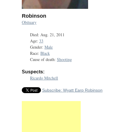
Robinson
Obituary
Died: Aug. 21, 2011
Age:
33
Gender:
Male
Race:
Black
Cause of death:
Shooting
Suspects:
Ricardo Mitchell
Subscribe: Wyatt Earp Robinson