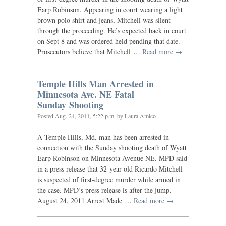
Earp Robinson. Appearing in court wearing a light
brown polo shirt and jeans, Mitchell was silent
through the proceeding. He’s expected back in court
on Sept 8 and was ordered held pending that date.
Prosecutors believe that Mitchell …
Read more →
Temple Hills Man Arrested in
Minnesota Ave.
NE
Fatal
Sunday Shooting
Posted
Aug. 24, 2011, 5:22 p.m.
by Laura Amico
A Temple Hills, Md. man has been arrested in
connection with the Sunday shooting death of Wyatt
Earp Robinson on Minnesota Avenue
NE
.
MPD
said
in a press release that 32-year-old Ricardo Mitchell
is suspected of first-degree murder while armed in
the case.
MPD
’s press release is after the jump.
August 24, 2011 Arrest Made …
Read more →