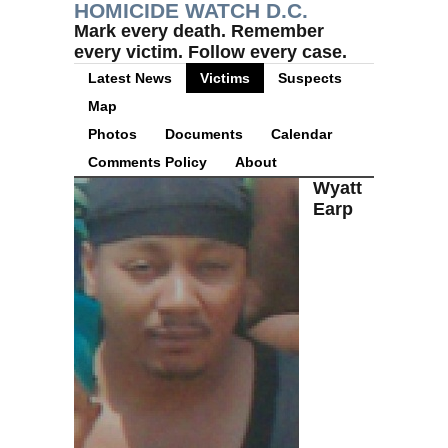
HOMICIDE WATCH D.C.
Mark every death. Remember
every victim. Follow every case.
Latest News
Victims
Suspects
Map
Photos
Documents
Calendar
Comments Policy
About
Wyatt
Earp