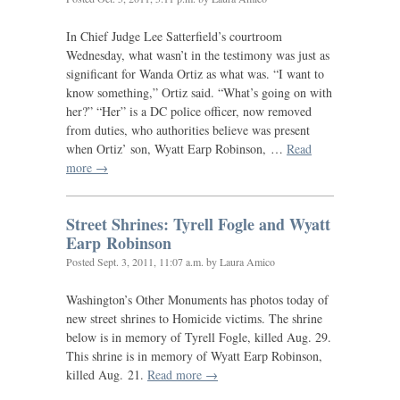
In Chief Judge Lee Satterfield’s courtroom
Wednesday, what wasn’t in the testimony was just as
significant for Wanda Ortiz as what was. “I want to
know something,” Ortiz said. “What’s going on with
her?” “Her” is a
DC
police officer, now removed
from duties, who authorities believe was present
when Ortiz’ son, Wyatt Earp Robinson, …
Read
more →
Street Shrines: Tyrell Fogle and Wyatt
Earp Robinson
Posted
Sept. 3, 2011, 11:07 a.m.
by Laura Amico
Washington’s Other Monuments has photos today of
new street shrines to Homicide victims. The shrine
below is in memory of Tyrell Fogle, killed Aug. 29.
This shrine is in memory of Wyatt Earp Robinson,
killed Aug. 21.
Read more →