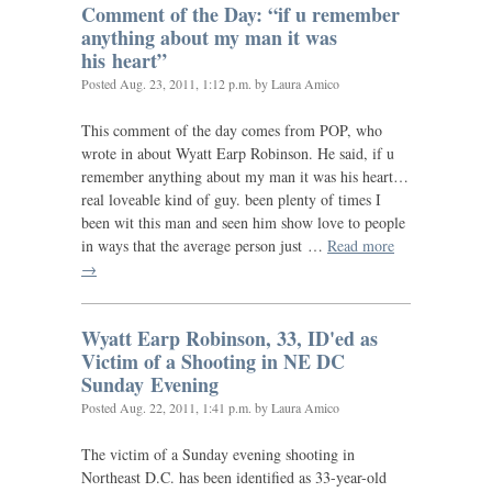
Comment of the Day: “if u remember
anything about my man it was
his heart”
Posted
Aug. 23, 2011, 1:12 p.m.
by Laura Amico
This comment of the day comes from
POP
, who
wrote in about Wyatt Earp Robinson. He said, if u
remember anything about my man it was his heart…
real loveable kind of guy. been plenty of times I
been wit this man and seen him show love to people
in ways that the average person just …
Read more
→
Wyatt Earp Robinson, 33,
ID
'ed as
Victim of a Shooting in
NE
DC
Sunday Evening
Posted
Aug. 22, 2011, 1:41 p.m.
by Laura Amico
The victim of a Sunday evening shooting in
Northeast
D.C.
has been identified as 33-year-old