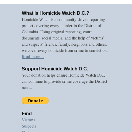
What is Homicide Watch D.C.?
Homicide Watch is a community-driven reporting
project covering every murder in the District of
Columbia. Using original reporting, court
documents, social media, and the help of victims’
and suspects’ friends, family, neighbors and others,
we cover every homicide from crime to conviction.
Read more…
Support Homicide Watch D.C.
Your donation helps ensure Homicide Watch D.C.
can continue to provide crime coverage the District
needs.
Find
Victims
Suspects