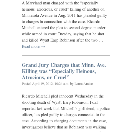
A Maryland man charged with the “especially
heinous, atrocious, or cruel” killing of another on
Minnesota Avenue in Aug. 2011 has pleaded guilty
to charges in connection with the case. Ricardo
Mitchell entered the plea to second-degree murder
while armed in court Tuesday, saying that he shot
and killed Wyatt Earp Robinson after the two …
Read more →
Grand Jury Charges that Minn. Ave.
Killing was “Especially Heinous,
Atrocious, or Cruel”
Posted
April 19, 2012, 10:24 a.m.
by Laura Amico
Ricardo Mitchell pled innocent Wednesday in the
shooting death of Wyatt Earp Robinson; Fox5
reported last week that Mitchell’s girlfriend, a police
officer, has pled guilty to charges connected to the
case. According to charging documents in the case,
investigators believe that as Robinson was walking