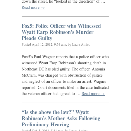
down the street, he “looked in the direction” of …
Read more →
Fox5: Police Officer who Witnessed
Wyatt Earp Robinson’s Murder
Pleads Guilty
Posted
April 12, 2012, 9:54 a.m.
by Laura Amico
Fox5’s Paul Wagner reports that a police officer who
witnessed Wyatt Earp Robinson’s shooting death in
Northeast
DC
has pled guilty. The officer, Antonia
McClam, was charged with obstruction of justice
and neglect of an officer to make an arrest, Wagner
reported. Court documents filed in the case indicated
the veteran officer had agreed to …
Read more →
“
Is she above the law?” Wyatt
Robinson’s Mother Asks Following
Preliminary Hearing
Posted
Oct. 5, 2011, 5:11 p.m.
by Laura Amico