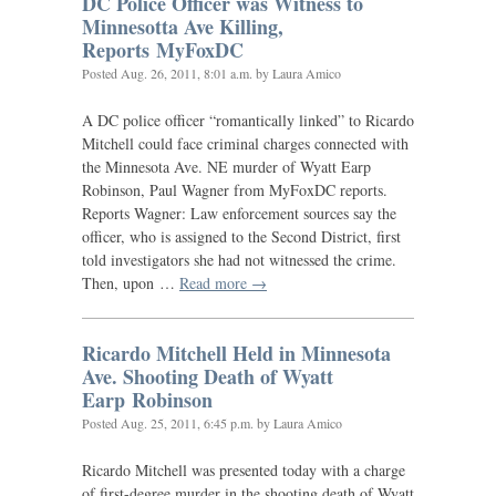
DC
Police Officer was Witness to
Minnesotta Ave Killing,
Reports MyFoxDC
Posted
Aug. 26, 2011, 8:01 a.m.
by Laura Amico
A
DC
police officer “romantically linked” to Ricardo
Mitchell could face criminal charges connected with
the Minnesota Ave.
NE
murder of Wyatt Earp
Robinson, Paul Wagner from MyFoxDC reports.
Reports Wagner: Law enforcement sources say the
officer, who is assigned to the Second District, first
told investigators she had not witnessed the crime.
Then, upon …
Read more →
Ricardo Mitchell Held in Minnesota
Ave. Shooting Death of Wyatt
Earp Robinson
Posted
Aug. 25, 2011, 6:45 p.m.
by Laura Amico
Ricardo Mitchell was presented today with a charge
of first-degree murder in the shooting death of Wyatt