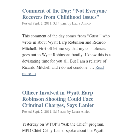
Comment of the Day: “Not Everyone
Recovers from Childhood Issues”
Posted
Sept. 2, 2011, 3:14 p.m.
by Laura Amico
This comment of the day comes from “Guest,” who
wrote in about Wyatt Earp Robinson and Ricardo
Mitchell. First off let me say that my condolences
goes out to Wyatt Robinsons family. I know this is a
devistating time for you all. But I am a relative of
Ricardo Mitchell and i do not condone. …
Read
more →
Officer Involved in Wyatt Earp
Robinson Shooting Could Face
Criminal Charges, Says Lanier
Posted
Sept. 2, 2011, 8:13 a.m.
by Laura Amico
Yesterday on
WTOP
’s “Ask the Chief” program,
MPD
Chief Cathy Lanier spoke about the Wyatt